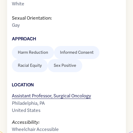
White
Sexual Orientation:
Gay
APPROACH
Harm Reduction
Informed Consent
Racial Equity
Sex Positive
LOCATION
Assistant Professor, Surgical Oncology
Philadelphia
,
PA
United States
Accessibility:
Wheelchair Accessible