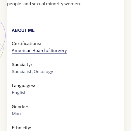
people, and sexual minority women.
ABOUT ME
Certifications:
American Board of Surgery
Specialty:
Specialist
,
Oncology
Languages:
English
Gender:
Man
Ethnicity: