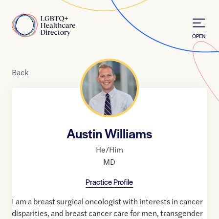
Skip to Content
Home
OPEN
Back
Austin Williams
He/Him
MD
Practice Profile
I am a breast surgical oncologist with interests in cancer
disparities, and breast cancer care for men, transgender