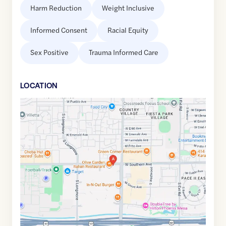
Harm Reduction
Weight Inclusive
Informed Consent
Racial Equity
Sex Positive
Trauma Informed Care
LOCATION
Google
Maps
link
of
33.392845
,$
-111.8585041