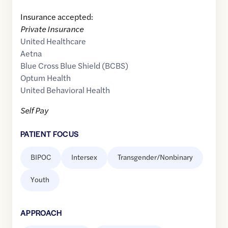
Insurance accepted:
Private Insurance
United Healthcare
Aetna
Blue Cross Blue Shield (BCBS)
Optum Health
United Behavioral Health
Self Pay
PATIENT FOCUS
BIPOC
Intersex
Transgender/Nonbinary
Youth
APPROACH