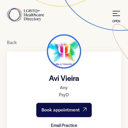
Skip to Content
Home
OPEN
Back
Avi Vieira
Any
PsyD
Book appointment
Email Practice