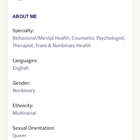
ABOUT ME
Specialty:
Behavioral/Mental Health
,
Counselor
,
Psychologist
,
Therapist
,
Trans & Nonbinary Health
Languages:
English
Gender:
Nonbinary
Ethnicity:
Multiracial
Sexual Orientation:
Queer