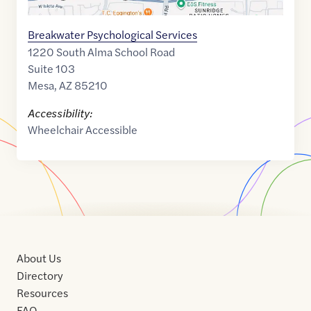
Breakwater Psychological Services
1220 South Alma School Road
Suite 103
Mesa
,
AZ
85210
Accessibility:
Wheelchair Accessible
About Us
Directory
Resources
FAQ