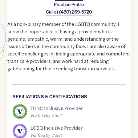
Practice Profile
Call at
(480) 269-5720
As a non-binary member of the LGBTQ community, I
know the importance of having a provider who is
genuine, empathic, warm, and understanding of the
issues others in the community face. I am also aware of
specific challenges in finding appropriate and competent
trans care providers, and work hard at reducing
gatekeeping for those seeking transition services.
AFFILIATIONS & CERTIFICATIONS
TGNC Inclusive Provider
Verified by Violet
LGBQ Inclusive Provider
Verified by Violet