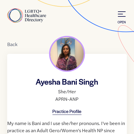
Skip to Content
Home
OPEN
Back
Ayesha Bani Singh
She/Her
APRN-ANP
Practice Profile
My name is Bani and I use she/her pronouns. I've been in
practice as an Adult Gero/Women's Health NP since