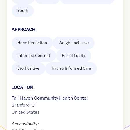
Youth
APPROACH
Harm Reduction
Weight Inclusive
Informed Consent
Racial Equity
Sex Positive
Trauma Informed Care
LOCATION
Fair Haven Community Health Center
Branford
,
CT
United States
Accessibility: