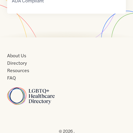
ADA Compliant
About Us
Directory
Resources
FAQ
Home
Home
Contact
About
About
Terms
Directory
Directory
Resources
Privacy
Resources
Us
Us
of
Policy
© 2026 .