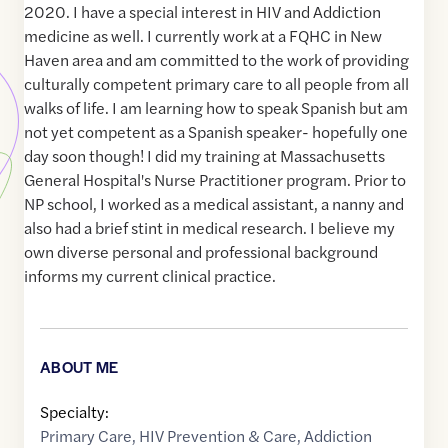
2020. I have a special interest in HIV and Addiction
medicine as well. I currently work at a FQHC in New
Haven area and am committed to the work of providing
culturally competent primary care to all people from all
walks of life. I am learning how to speak Spanish but am
not yet competent as a Spanish speaker- hopefully one
day soon though! I did my training at Massachusetts
General Hospital's Nurse Practitioner program. Prior to
NP school, I worked as a medical assistant, a nanny and
also had a brief stint in medical research. I believe my
own diverse personal and professional background
informs my current clinical practice.
ABOUT ME
Specialty:
Primary Care
,
HIV Prevention & Care
,
Addiction