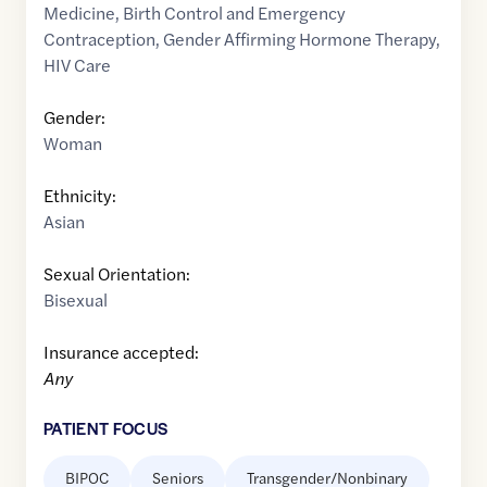
Medicine
,
Birth Control and Emergency
Contraception
,
Gender Affirming Hormone Therapy
,
HIV Care
Gender:
Woman
Ethnicity:
Asian
Sexual Orientation:
Bisexual
Insurance accepted:
Any
PATIENT FOCUS
BIPOC
Seniors
Transgender/Nonbinary