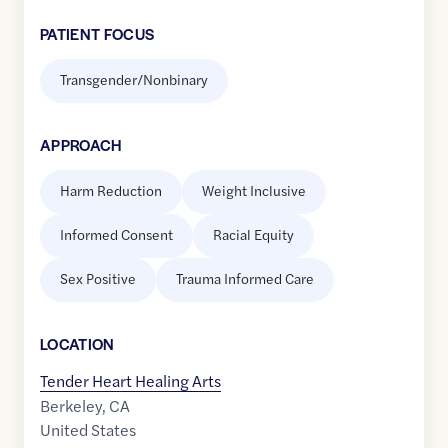
PATIENT FOCUS
Transgender/Nonbinary
APPROACH
Harm Reduction
Weight Inclusive
Informed Consent
Racial Equity
Sex Positive
Trauma Informed Care
LOCATION
Tender Heart Healing Arts
Berkeley
,
CA
United States