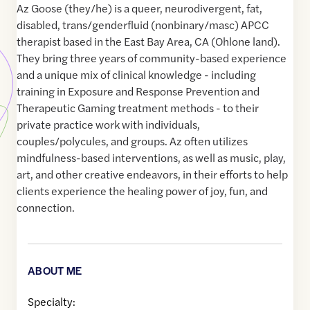
Az Goose (they/he) is a queer, neurodivergent, fat,
disabled, trans/genderfluid (nonbinary/masc) APCC
therapist based in the East Bay Area, CA (Ohlone land).
They bring three years of community-based experience
and a unique mix of clinical knowledge - including
training in Exposure and Response Prevention and
Therapeutic Gaming treatment methods - to their
private practice work with individuals,
couples/polycules, and groups. Az often utilizes
mindfulness-based interventions, as well as music, play,
art, and other creative endeavors, in their efforts to help
clients experience the healing power of joy, fun, and
connection.
ABOUT ME
Specialty: