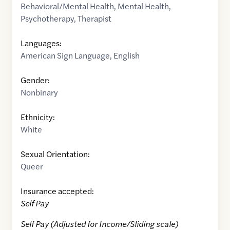
Behavioral/Mental Health
,
Mental Health
,
Psychotherapy
,
Therapist
Languages:
American Sign Language
,
English
Gender:
Nonbinary
Ethnicity:
White
Sexual Orientation:
Queer
Insurance accepted:
Self Pay
Self Pay (Adjusted for Income/Sliding scale)