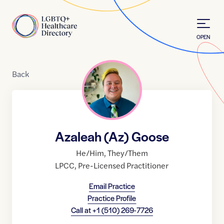
Skip to Content
Home
OPEN
Back
Azaleah (Az) Goose
He/Him
,
They/Them
LPCC
,
Pre-Licensed Practitioner
Email Practice
Practice Profile
Call at
+1 (510) 269-7726