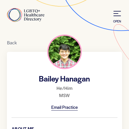
Skip to Content
Home
OPEN
Back
Bailey Hanagan
He/Him
MSW
Email Practice
ABOUT ME