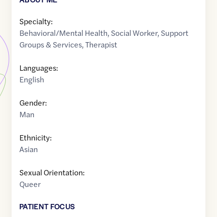
Specialty:
Behavioral/Mental Health
,
Social Worker
,
Support
Groups & Services
,
Therapist
Languages:
English
Gender:
Man
Ethnicity:
Asian
Sexual Orientation:
Queer
PATIENT FOCUS