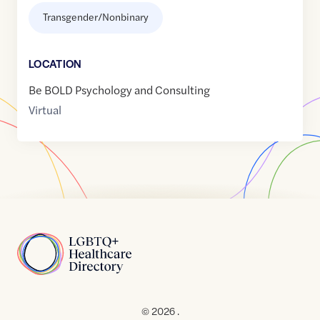
Transgender/Nonbinary
LOCATION
Be BOLD Psychology and Consulting
Virtual
Home
© 2026 .