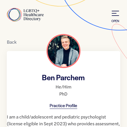
Skip to Content
Home
OPEN
Back
Ben Parchem
He/Him
PhD
Practice Profile
I am a child/adolescent and pediatric psychologist
(license eligible in Sept 2023) who provides assessment,