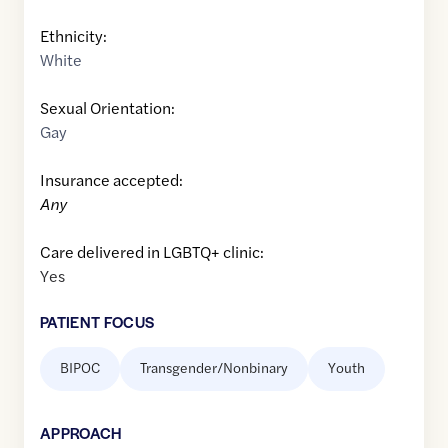
Ethnicity:
White
Sexual Orientation:
Gay
Insurance accepted:
Any
Care delivered in LGBTQ+ clinic:
Yes
PATIENT FOCUS
BIPOC
Transgender/Nonbinary
Youth
APPROACH