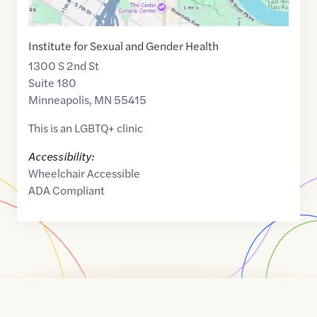
Institute for Sexual and Gender Health
1300 S 2nd St
Suite 180
Minneapolis
,
MN
55415
This is an LGBTQ+ clinic
Accessibility:
Wheelchair Accessible
ADA Compliant