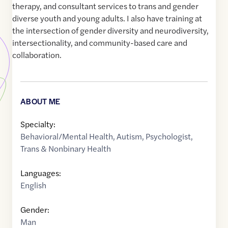
therapy, and consultant services to trans and gender
diverse youth and young adults. I also have training at
the intersection of gender diversity and neurodiversity,
intersectionality, and community-based care and
collaboration.
ABOUT ME
Specialty:
Behavioral/Mental Health
,
Autism
,
Psychologist
,
Trans & Nonbinary Health
Languages:
English
Gender:
Man