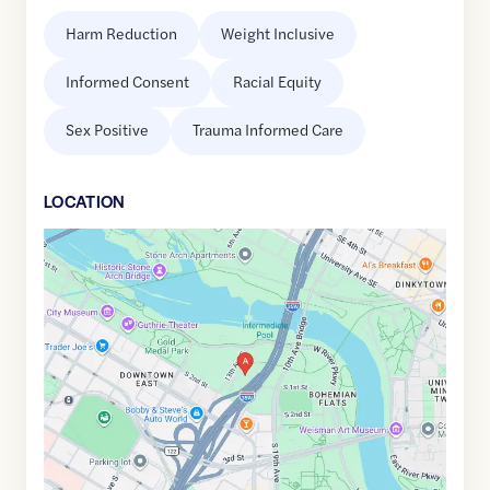
Harm Reduction
Weight Inclusive
Informed Consent
Racial Equity
Sex Positive
Trauma Informed Care
LOCATION
Google
Maps
link
of
44.9760959
,$
-93.2478747