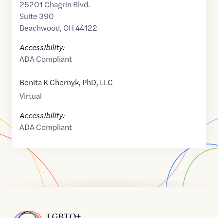
25201 Chagrin Blvd.
Suite 390
Beachwood
,
OH
44122
Accessibility:
ADA Compliant
Benita K Chernyk, PhD, LLC
Virtual
Accessibility:
ADA Compliant
Home