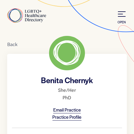
Skip to Content
Home
OPEN
Back
Benita Chernyk
She/Her
PhD
Email Practice
Practice Profile