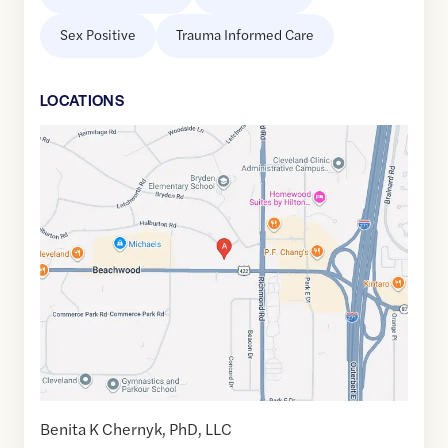
Sex Positive
Trauma Informed Care
LOCATION
S
Google
Maps
link
of
41.4650671
,$
-81.5006865
Benita K Chernyk, PhD, LLC