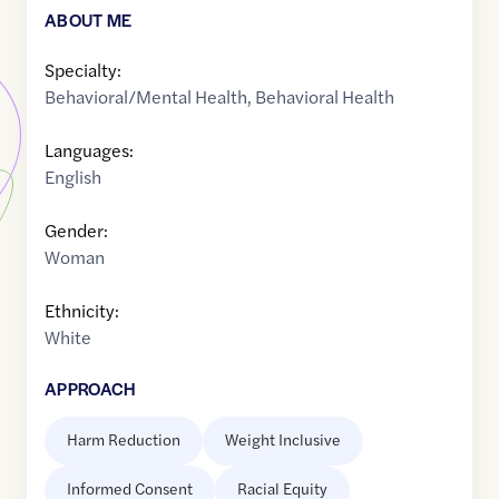
ABOUT ME
Specialty:
Behavioral/Mental Health
,
Behavioral Health
Languages:
English
Gender:
Woman
Ethnicity:
White
APPROACH
Harm Reduction
Weight Inclusive
Informed Consent
Racial Equity