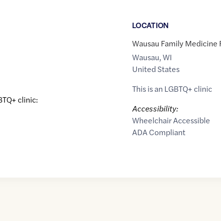
LOCATION
Wausau Family Medicine R
Wausau
,
WI
United States
This is an LGBTQ+ clinic
BTQ+ clinic:
Accessibility:
Wheelchair Accessible
ADA Compliant