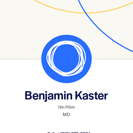
Benjamin Kaster
He/Him
MD