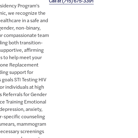
Call at
(715) 675-3391
esidency Program's
nic, we recognize the
ealthcare in a safe and
ender, non-binary,
Our compassionate team
ding both transition-
supportive, affirming
es to help meet your
rmone Replacement
ding support for
 goals STI Testing HIV
r individuals at high
ns Referrals for Gender
ice Training Emotional
 depression, anxiety,
r-specific counseling
ap smears, mammogram
 necessary screenings