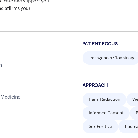
he care and support you
nd affirms your
PATIENT FOCUS
Transgender/Nonbinary
h
APPROACH
 Medicine
Harm Reduction
We
Informed Consent
R
Sex Positive
Trauma