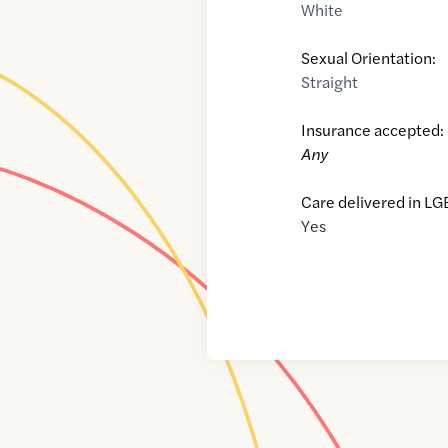
White
Sexual Orientation:
Straight
Insurance accepted:
Any
Care delivered in LG
Yes