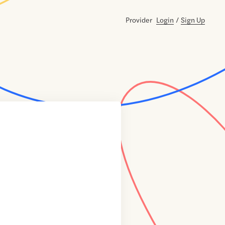
Provider
Login
/
Sign Up