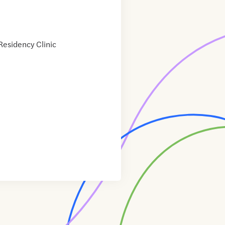
esidency Clinic