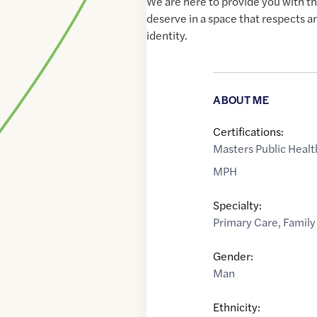
We are here to provide you with t
deserve in a space that respects a
identity.
ABOUT ME
Certifications:
Masters Public Healt
MPH
Specialty:
Primary Care
,
Family
Gender:
Man
Ethnicity: