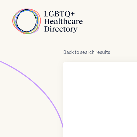
Skip to Content
Home
Back
to
search results