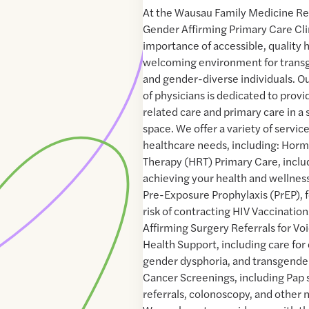
At the Wausau Family Medicine R
Gender Affirming Primary Care Cli
importance of accessible, quality h
welcoming environment for transg
and gender-diverse individuals. 
of physicians is dedicated to provi
related care and primary care in a 
space. We offer a variety of servic
healthcare needs, including: Ho
Therapy (HRT) Primary Care, inclu
achieving your health and wellness
Pre-Exposure Prophylaxis (PrEP), fo
risk of contracting HIV Vaccinatio
Affirming Surgery Referrals for Vo
Health Support, including care for
gender dysphoria, and transgende
Cancer Screenings, including P
referrals, colonoscopy, and other