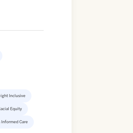
ight Inclusive
acial Equity
 Informed Care