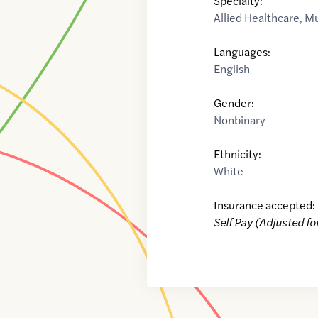
Specialty:
Allied Healthcare
,
Mu
Languages:
English
Gender:
Nonbinary
Ethnicity:
White
Insurance accepted:
Self Pay (Adjusted fo