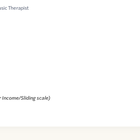
sic Therapist
r Income/Sliding scale)