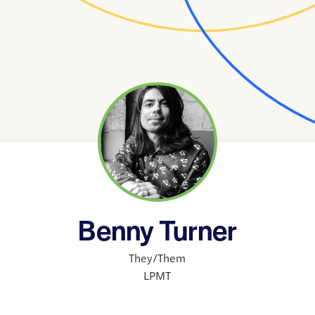
Benny Turner
They/Them
LPMT