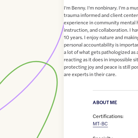
I'm Benny. I'm nonbinary. I'm a mus
trauma informed and client center
experience in community mental h
instruction, and collaboration. I ha
10 years. I enjoy nature and makin
personal accountability is important
a lot of what gets pathologized as
reacting as it does in impossible si
protecting joy and peace is still po
are experts in their care.
ABOUT ME
Certifications:
MT-BC