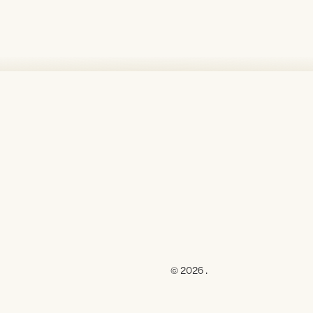
© 2026 .