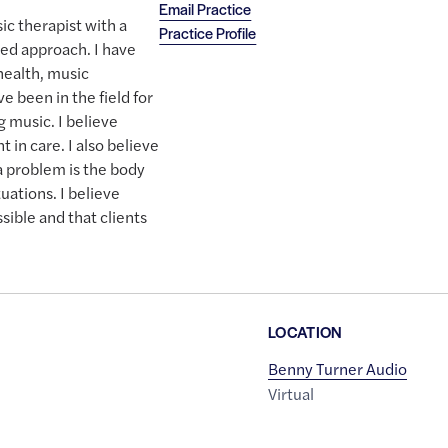
Email Practice
ic therapist with a
Practice Profile
ed approach. I have
ealth, music
ve been in the field for
g music. I believe
 in care. I also believe
 a problem is the body
tuations. I believe
ssible and that clients
LOCATION
Benny Turner Audio
Virtual