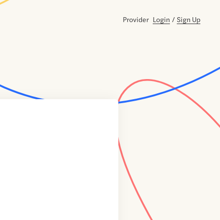
Provider
Login
/
Sign Up