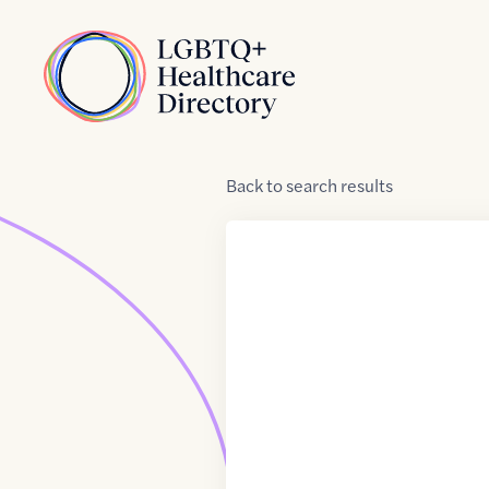
Skip to Content
Home
Back
to
search results