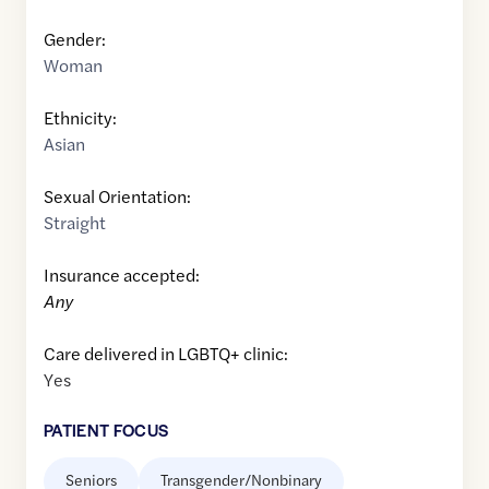
Gender:
Woman
Ethnicity:
Asian
Sexual Orientation:
Straight
Insurance accepted:
Any
Care delivered in LGBTQ+ clinic:
Yes
PATIENT FOCUS
Seniors
Transgender/Nonbinary