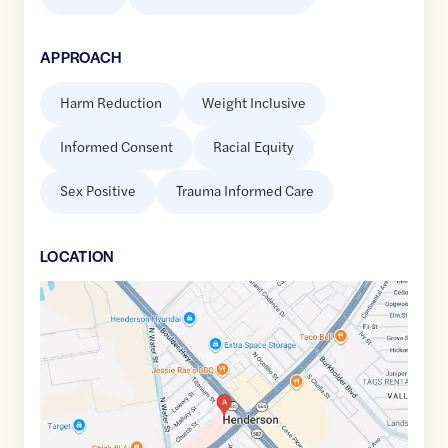
APPROACH
Harm Reduction
Weight Inclusive
Informed Consent
Racial Equity
Sex Positive
Trauma Informed Care
LOCATION
Google
Maps
link
of
36.039756
,$
-114.9837023