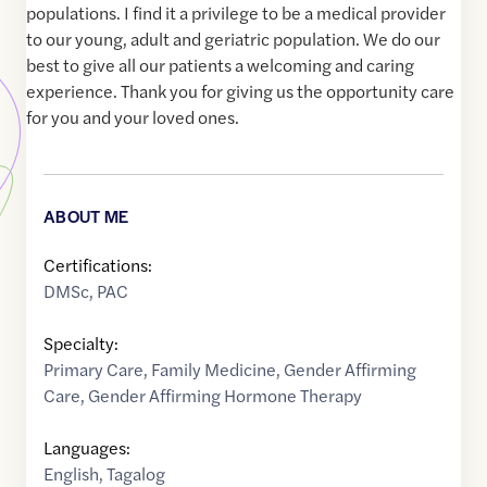
populations. I find it a privilege to be a medical provider
to our young, adult and geriatric population. We do our
best to give all our patients a welcoming and caring
experience. Thank you for giving us the opportunity care
for you and your loved ones.
ABOUT ME
Certifications:
DMSc, PAC
Specialty:
Primary Care
,
Family Medicine
,
Gender Affirming
Care
,
Gender Affirming Hormone Therapy
Languages:
English
,
Tagalog