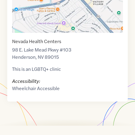
Nevada Health Centers
98 E. Lake Mead Pkwy #103
Henderson
,
NV
89015
This is an LGBTQ+ clinic
Accessibility:
Wheelchair Accessible