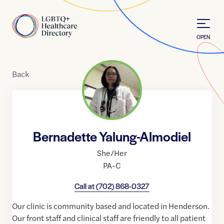
Skip to Content
Home
OPEN
Back
Bernadette Yalung-Almodiel
She/Her
PA-C
Call at
(702) 868-0327
Our clinic is community based and located in Henderson.
Our front staff and clinical staff are friendly to all patient