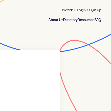
Provider
Login
/
Sign Up
About Us
Directory
Resources
FAQ