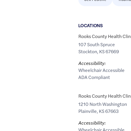
LOCATION
S
Rooks County Health Clin
107 South Spruce
Stockton
,
KS
67669
Accessibility:
Wheelchair Accessible
ADA Compliant
Rooks County Health Clin
1210 North Washington
Plainville
,
KS
67663
Accessibility:
Wheelchair Accessible