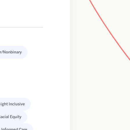
r/Nonbinary
ight Inclusive
acial Equity
 Informed Care