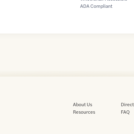
ADA Compliant
About Us
Direc
Resources
FAQ