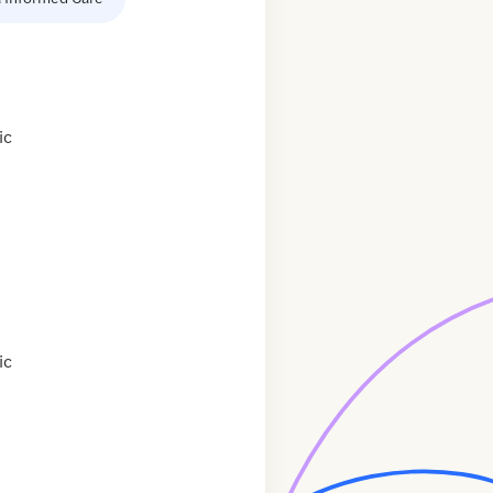
ic
ic