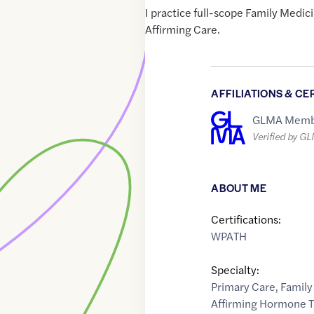
I practice full-scope Family Medic
Affirming Care.
AFFILIATIONS & CE
GLMA Memb
Verified by G
ABOUT ME
Certifications:
WPATH
Specialty:
Primary Care
,
Family
Affirming Hormone 