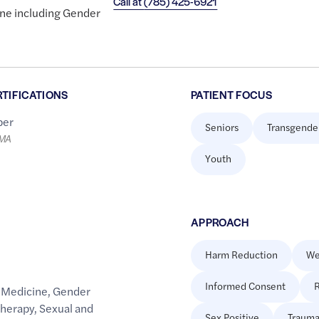
Call at
(785) 425-6921
ine including Gender
RTIFICATIONS
PATIENT FOCUS
er
Seniors
Transgende
LMA
Youth
APPROACH
Harm Reduction
We
Informed Consent
R
 Medicine
,
Gender
Therapy
,
Sexual and
Sex Positive
Trauma