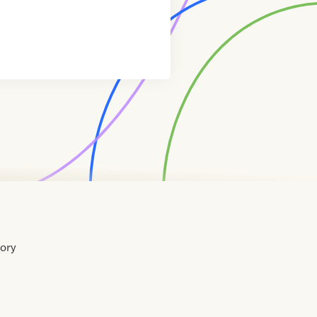
tory
Home
Contact
About
About
Terms
Directory
Directory
Resources
Privacy
Resources
Us
Us
of
Policy
Use