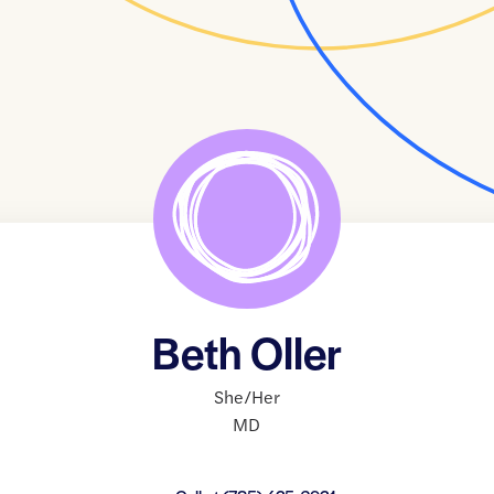
Beth Oller
She/Her
MD