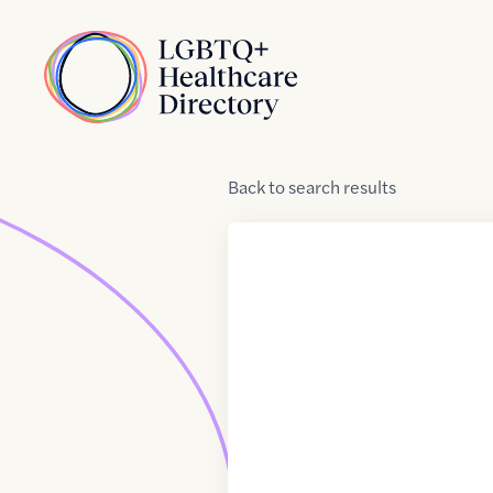
Skip to Content
Home
Back
to
search results