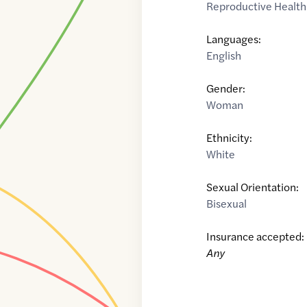
Reproductive Health
Languages:
English
Gender:
Woman
Ethnicity:
White
Sexual Orientation:
Bisexual
Insurance accepted:
Any