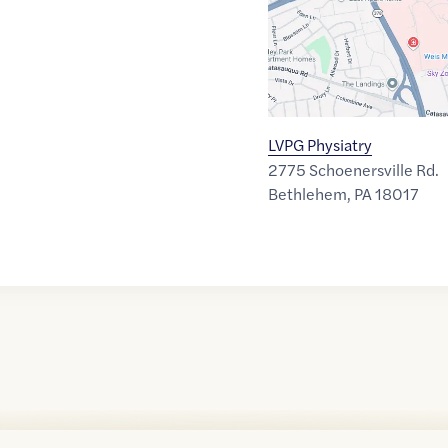
LVPG Physiatry
2775 Schoenersville Rd.
Bethlehem
,
PA
18017