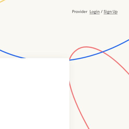
Provider
Login
/
Sign Up