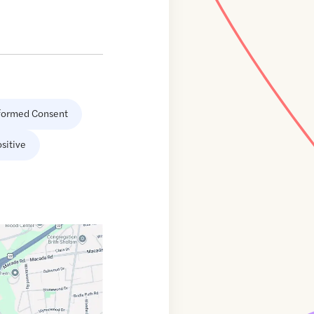
formed Consent
sitive