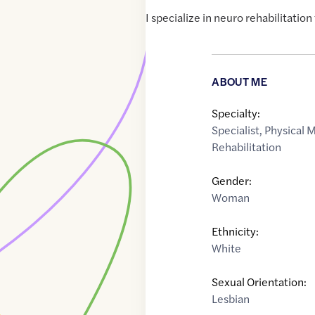
I specialize in neuro rehabilitation 
ABOUT ME
Specialty:
Specialist
,
Physical 
Rehabilitation
Gender:
Woman
Ethnicity:
White
Sexual Orientation:
Lesbian