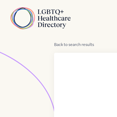
Skip to Content
Home
Back
to
search results