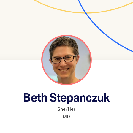
Beth Stepanczuk
She/Her
MD