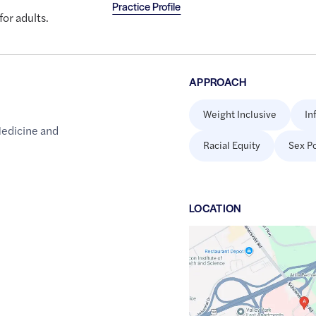
Practice Profile
for adults.
APPROACH
Weight Inclusive
In
Medicine and
Racial Equity
Sex Po
LOCATION
Google
Maps
link
of
40.6473649
,$
-75.408888