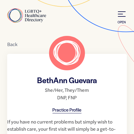
Skip to Content
Home
OPEN
Back
BethAnn Guevara
She/Her
,
They/Them
DNP
,
FNP
Practice Profile
If you have no current problems but simply wish to
establish care, your first visit will simply be a get-to-