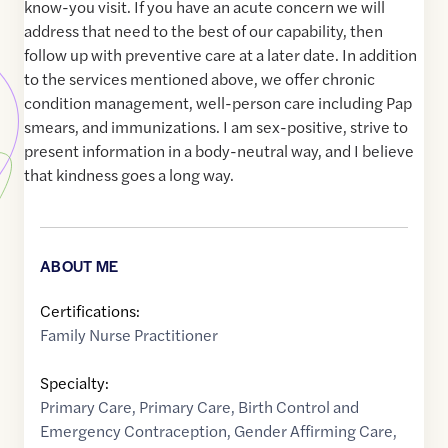
know-you visit. If you have an acute concern we will
address that need to the best of our capability, then
follow up with preventive care at a later date. In addition
to the services mentioned above, we offer chronic
condition management, well-person care including Pap
smears, and immunizations. I am sex-positive, strive to
present information in a body-neutral way, and I believe
that kindness goes a long way.
ABOUT ME
Certifications:
Family Nurse Practitioner
Specialty:
Primary Care
,
Primary Care
,
Birth Control and
Emergency Contraception
,
Gender Affirming Care
,