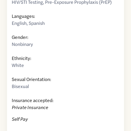
HIV/STI Testing
,
Pre-Exposure Prophylaxis (PrEP)
Languages:
English
,
Spanish
Gender:
Nonbinary
Ethnicity:
White
Sexual Orientation:
Bisexual
Insurance accepted:
Private Insurance
Self Pay