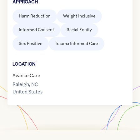
APPROACH
Harm Reduction
Weight Inclusive
Informed Consent
Racial Equity
Sex Positive
Trauma Informed Care
LOCATION
Avance Care
Raleigh
,
NC
United States