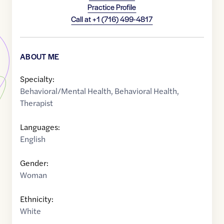
Practice Profile
Call at
+1 (716) 499-4817
ABOUT ME
Specialty:
Behavioral/Mental Health
,
Behavioral Health
,
Therapist
Languages:
English
Gender:
Woman
Ethnicity:
White