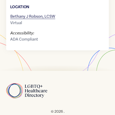
LOCATION
Bethany J Robson, LCSW
Virtual
Accessibility:
ADA Compliant
Home
© 2026 .