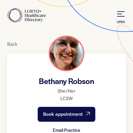
Skip to Content
Home
OPEN
Back
Bethany Robson
She/Her
LCSW
Book appointment
Email Practice