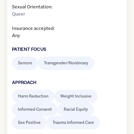
Sexual Orientation:
Queer
Insurance accepted:
Any
PATIENT FOCUS
Seniors
Transgender/Nonbinary
APPROACH
Harm Reduction
Weight Inclusive
Informed Consent
Racial Equity
Sex Positive
Trauma Informed Care