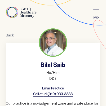
Skip to Content
Home
OPEN
Back
Bilal Saib
He/Him
DDS
Email Practice
Call at
+1 (919) 933-3388
Our practice is a no-judgement zone and a safe place for