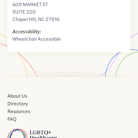
400 MARKET ST
SUITE 220
Chapel Hill
,
NC
27516
Accessibility:
Wheelchair Accessible
About Us
Directory
Resources
FAQ
Home