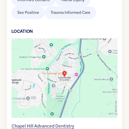
Sex Positive
Trauma Informed Care
LOCATION
Google
Maps
link
of
35.8814414
,$
-79.0656009
Chapel Hill Advanced Dentistry