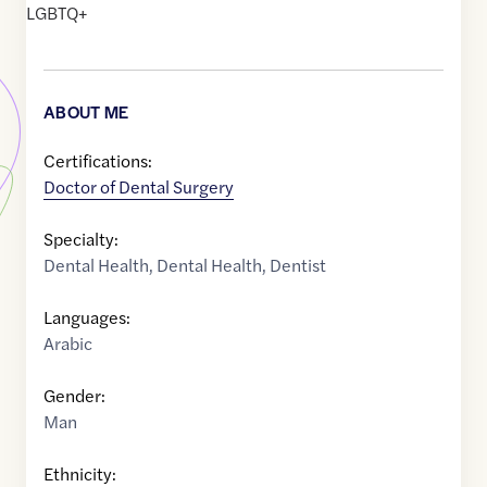
LGBTQ+
ABOUT ME
Certifications:
Doctor of Dental Surgery
Specialty:
Dental Health
,
Dental Health
,
Dentist
Languages:
Arabic
Gender:
Man
Ethnicity: