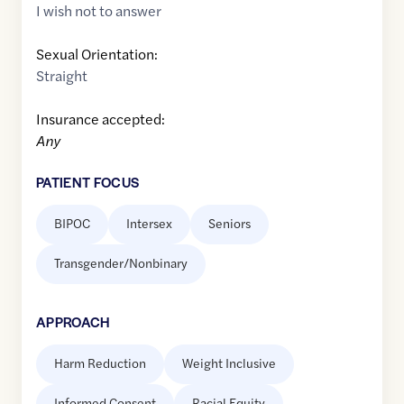
I wish not to answer
Sexual Orientation:
Straight
Insurance accepted:
Any
PATIENT FOCUS
BIPOC
Intersex
Seniors
Transgender/Nonbinary
APPROACH
Harm Reduction
Weight Inclusive
Informed Consent
Racial Equity