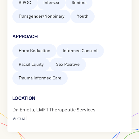
BIPOC
Intersex
Seniors
Transgender/Nonbinary
Youth
APPROACH
Harm Reduction
Informed Consent
Racial Equity
Sex Positive
Trauma Informed Care
LOCATION
Dr. Emetu, LMFT Therapeutic Services
Virtual