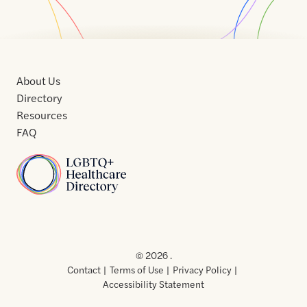
About Us
Directory
Resources
FAQ
Home
Home
Contact
About
About
Terms
Directory
Directory
Resources
Privacy
Resources
Us
Us
of
Policy
© 2026 .
Use
Contact
Terms of Use
Privacy Policy
Accessibility Statement