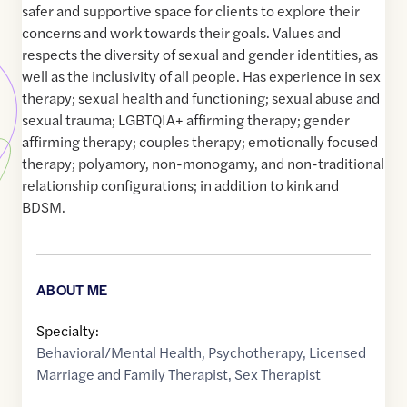
safer and supportive space for clients to explore their
concerns and work towards their goals. Values and
respects the diversity of sexual and gender identities, as
well as the inclusivity of all people. Has experience in sex
therapy; sexual health and functioning; sexual abuse and
sexual trauma; LGBTQIA+ affirming therapy; gender
affirming therapy; couples therapy; emotionally focused
therapy; polyamory, non-monogamy, and non-traditional
relationship configurations; in addition to kink and
BDSM.
ABOUT ME
Specialty:
Behavioral/Mental Health
,
Psychotherapy
,
Licensed
Marriage and Family Therapist
,
Sex Therapist