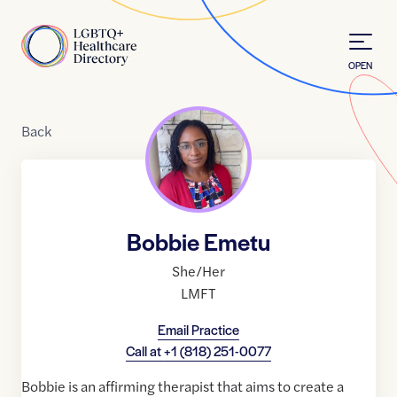
Skip to Content
Home
OPEN
Back
Bobbie Emetu
She/Her
LMFT
Email Practice
Call at
+1 (818) 251-0077
Bobbie is an affirming therapist that aims to create a