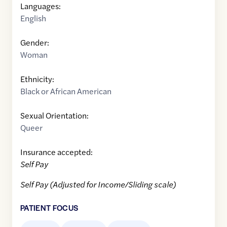
Languages:
English
Gender:
Woman
Ethnicity:
Black or African American
Sexual Orientation:
Queer
Insurance accepted:
Self Pay
Self Pay (Adjusted for Income/Sliding scale)
PATIENT FOCUS