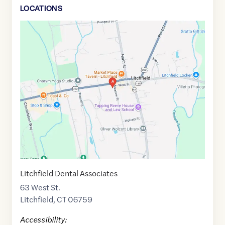
LOCATION
S
Google
Maps
link
of
41.7464181
,$
-73.1921868
Litchfield Dental Associates
63 West St.
Litchfield
,
CT
06759
Accessibility: