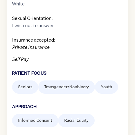
White
Sexual Orientation:
I wish not to answer
Insurance accepted:
Private Insurance
Self Pay
PATIENT FOCUS
Seniors
Transgender/Nonbinary
Youth
APPROACH
Informed Consent
Racial Equity