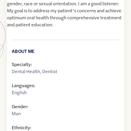
gender, race or sexual orientation. I am a good listener.
My goal is to address my patient’s concerns and achieve
optimum oral health through comprehensive treatment
and patient education.
ABOUT ME
Specialty:
Dental Health
,
Dentist
Languages:
English
Gender:
Man
Ethnicity: