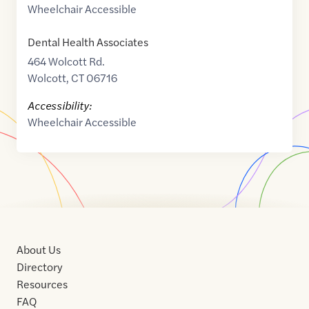
Wheelchair Accessible
Dental Health Associates
464 Wolcott Rd.
Wolcott
,
CT
06716
Accessibility:
Wheelchair Accessible
About Us
Directory
Resources
FAQ