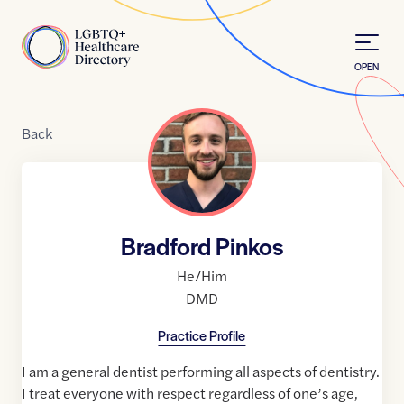
Skip to Content
Home
OPEN
Back
Bradford Pinkos
He/Him
DMD
Practice Profile
I am a general dentist performing all aspects of dentistry.
I treat everyone with respect regardless of one’s age,