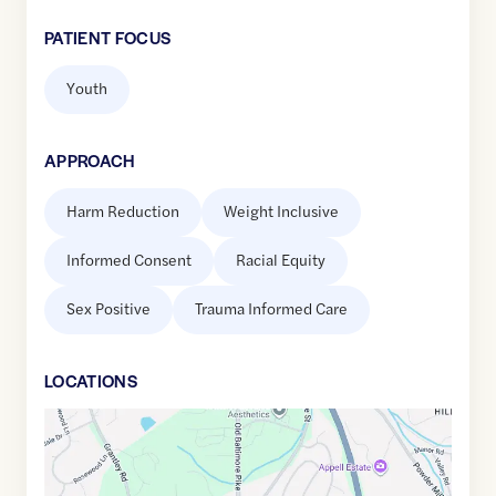
PATIENT FOCUS
Youth
APPROACH
Harm Reduction
Weight Inclusive
Informed Consent
Racial Equity
Sex Positive
Trauma Informed Care
LOCATION
S
Google
Maps
link