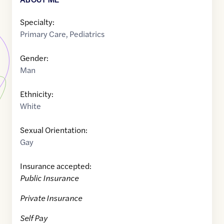
Specialty:
Primary Care
,
Pediatrics
Gender:
Man
Ethnicity:
White
Sexual Orientation:
Gay
Insurance accepted:
Public Insurance
Private Insurance
Self Pay