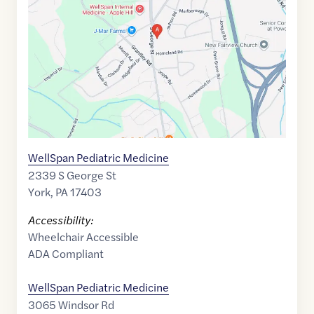
of
39.9225279
,$
-76.7149516
WellSpan Pediatric Medicine
2339 S George St
York
,
PA
17403
Accessibility:
Wheelchair Accessible
ADA Compliant
WellSpan Pediatric Medicine
3065 Windsor Rd