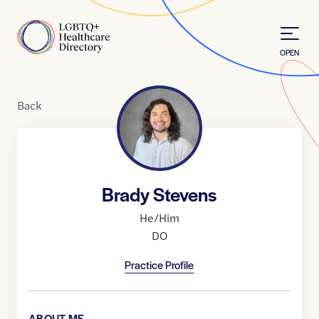
Skip to Content
Home
OPEN
Back
Brady Stevens
He/Him
DO
Practice Profile
ABOUT ME