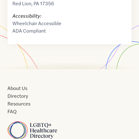
Red Lion
,
PA
17356
Accessibility:
Wheelchair Accessible
ADA Compliant
About Us
Directory
Resources
FAQ
Home