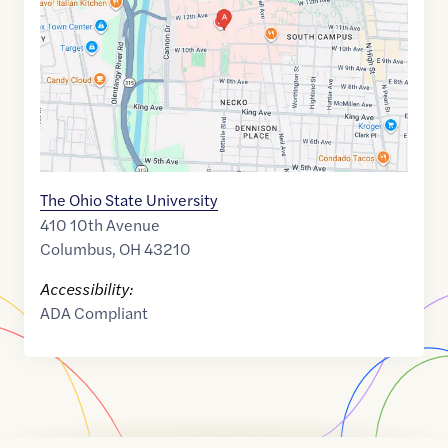
39.9951668
,$
-83.0177027
The Ohio State University
410 10th Avenue
Columbus
,
OH
43210
Accessibility:
ADA Compliant