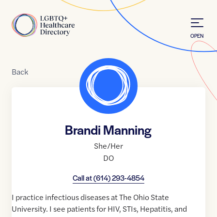
Skip to Content
Home
OPEN
Back
Brandi Manning
She/Her
DO
Call at
(614) 293-4854
I practice infectious diseases at The Ohio State
University. I see patients for HIV, STIs, Hepatitis, and