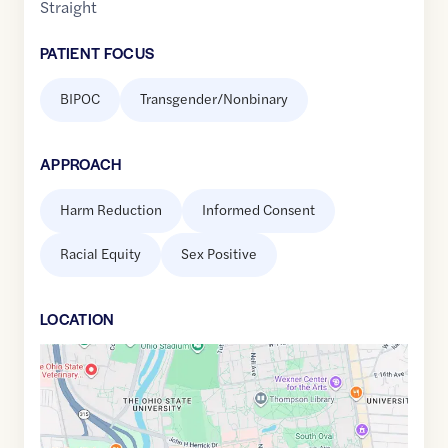
Straight
PATIENT FOCUS
BIPOC
Transgender/Nonbinary
APPROACH
Harm Reduction
Informed Consent
Racial Equity
Sex Positive
LOCATION
Google
Maps
link
of