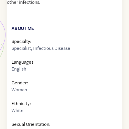
other infections.
ABOUT ME
Specialty:
Specialist
,
Infectious Disease
Languages:
English
Gender:
Woman
Ethnicity:
White
Sexual Orientation: