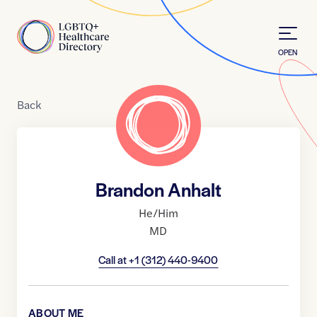
Skip to Content
Home
OPEN
Back
Brandon Anhalt
He/Him
MD
Call at
+1 (312) 440-9400
ABOUT ME