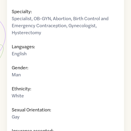
Specialty:
Specialist
,
OB-GYN
,
Abortion
,
Birth Control and
Emergency Contraception
,
Gynecologist
,
Hysterectomy
Languages:
English
Gender:
Man
Ethnicity:
White
Sexual Orientation:
Gay
Insurance accepted: