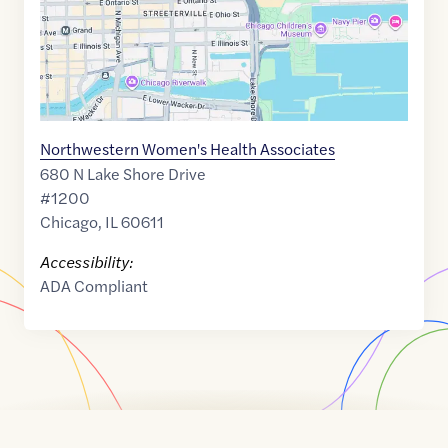
Northwestern Women's Health Associates
680 N Lake Shore Drive
#1200
Chicago
,
IL
60611
Accessibility:
ADA Compliant