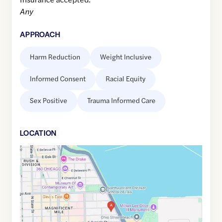
Any
APPROACH
Harm Reduction
Weight Inclusive
Informed Consent
Racial Equity
Sex Positive
Trauma Informed Care
LOCATION
Google
Maps
link
of
41.8946015
,$
-87.6163651