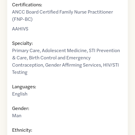
Certifications:
ANCC Board Certified Family Nurse Practitioner
(FNP-BC)
AAHIVS
Specialty:
Primary Care
,
Adolescent Medicine
,
STI Prevention
& Care
,
Birth Control and Emergency
Contraception
,
Gender Affirming Services
,
HIV/STI
Testing
Languages:
English
Gender:
Man
Ethnicity: