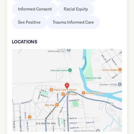
Informed Consent
Racial Equity
Sex Positive
Trauma Informed Care
LOCATION
S
Google
Maps
link
of
44.4901283
,$
-73.2060924