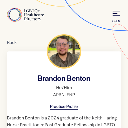
Skip to Content
Home
OPEN
Back
Brandon Benton
He/Him
APRN-FNP
Practice Profile
Brandon Benton is a 2024 graduate of the Keith Haring
Nurse Practitioner Post Graduate Fellowship in LGBTQ+