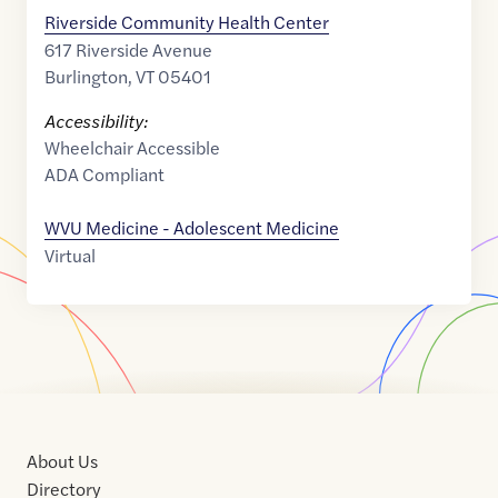
Riverside Community Health Center
617 Riverside Avenue
Burlington
,
VT
05401
Accessibility:
Wheelchair Accessible
ADA Compliant
WVU Medicine - Adolescent Medicine
Virtual
About Us
Directory