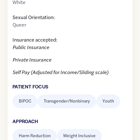
White
Sexual Orientation:
Queer
Insurance accepted:
Public Insurance
Private Insurance
Self Pay (Adjusted for Income/Sliding scale)
PATIENT FOCUS
BIPOC
Transgender/Nonbinary
Youth
APPROACH
Harm Reduction
Weight Inclusive