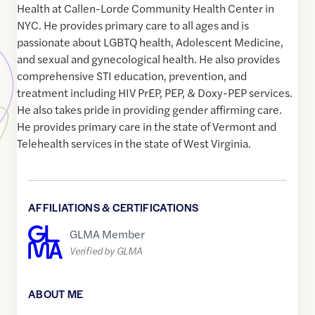
Health at Callen-Lorde Community Health Center in
NYC. He provides primary care to all ages and is
passionate about LGBTQ health, Adolescent Medicine,
and sexual and gynecological health. He also provides
comprehensive STI education, prevention, and
treatment including HIV PrEP, PEP, & Doxy-PEP services.
He also takes pride in providing gender affirming care.
He provides primary care in the state of Vermont and
Telehealth services in the state of West Virginia.
AFFILIATIONS & CERTIFICATIONS
GLMA Member
Verified by GLMA
ABOUT ME