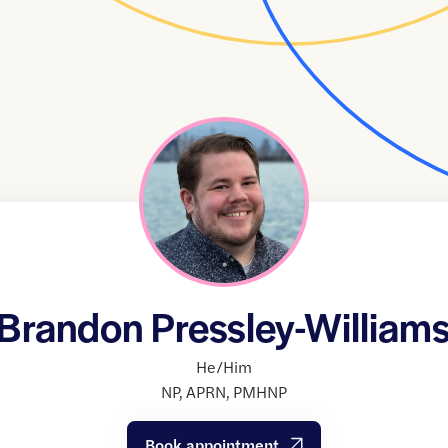
Brandon Pressley-William
He/Him
NP
,
APRN
,
PMHNP
Book appointment