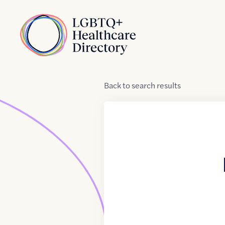
Skip to Content
Home
Back
to
search results