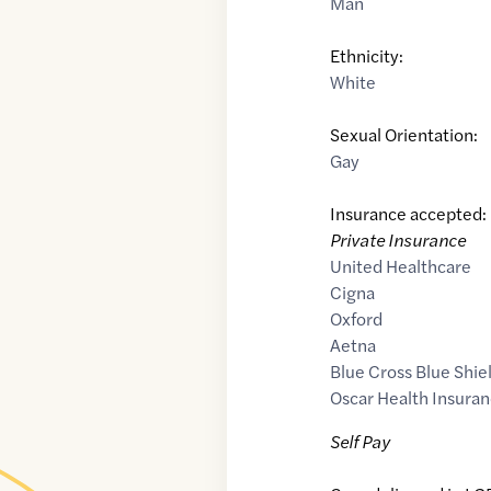
Man
Ethnicity:
White
Sexual Orientation:
Gay
Insurance accepted:
Private Insurance
United Healthcare
Cigna
Oxford
Aetna
Blue Cross Blue Shie
Oscar Health Insuran
Self Pay