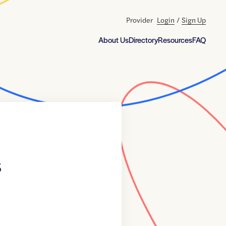
Provider
Login
/
Sign Up
About Us
Directory
Resources
FAQ
s