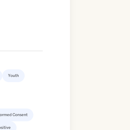
Youth
formed Consent
sitive