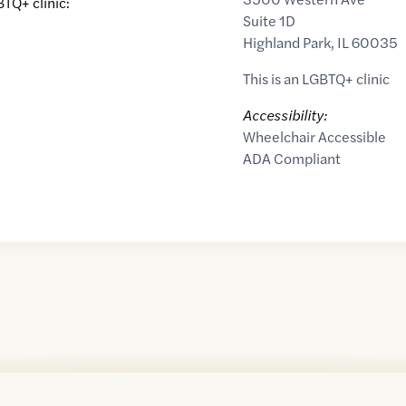
BTQ+ clinic:
Suite 1D
Highland Park
,
IL
60035
This is an LGBTQ+ clinic
Accessibility:
Wheelchair Accessible
ADA Compliant