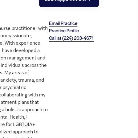
Email Practice
nurse practitioner with
Practice Profile
compassionate,
Call at
(224) 263-4671
e. With experience
 I have developed a
ation management and
 individuals across the
s. My areas of
 anxiety, trauma, and
r psychiatric
collaborating with my
eatment plans that
 a holistic approach to
tal Health, I
care for LGBTQIA+
ualized approach to