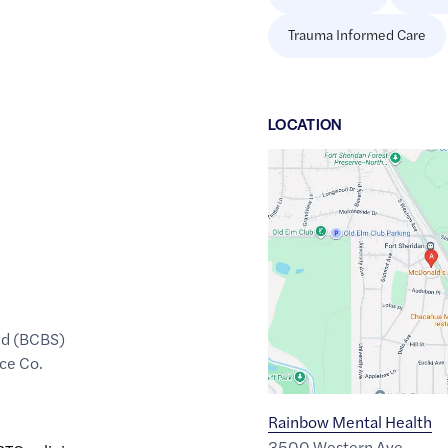
Trauma Informed Care
LOCATION
Google
Maps
link
of
42.2160409
,$
-87.820932
ld (BCBS)
ce Co.
Rainbow Mental Health
3500 Western Ave