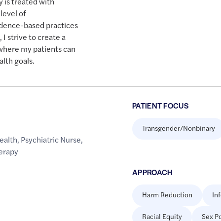
 is treated with
level of
idence-based practices
I strive to create a
where my patients can
alth goals.
PATIENT FOCUS
Transgender/Nonbinary
ealth
,
Psychiatric Nurse
,
erapy
APPROACH
Harm Reduction
In
Racial Equity
Sex Po