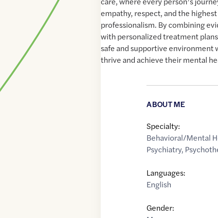
care, where every person’s journey
empathy, respect, and the highest 
professionalism. By combining ev
with personalized treatment plans, 
safe and supportive environment 
thrive and achieve their mental he
ABOUT ME
Specialty:
Behavioral/Mental H
Psychiatry
,
Psychoth
Languages:
English
Gender: