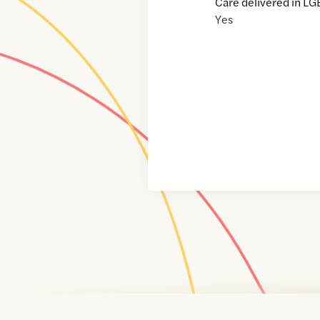
Care delivered in LG
Yes