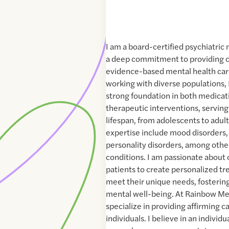
I am a board-certified psychiatric 
a deep commitment to providing 
evidence-based mental health car
working with diverse populations,
strong foundation in both medic
therapeutic interventions, serving
lifespan, from adolescents to adult
expertise include mood disorders,
personality disorders, among othe
conditions. I am passionate about 
patients to create personalized tr
meet their unique needs, fostering
mental well-being. At Rainbow Men
specialize in providing affirming 
individuals. I believe in an individ