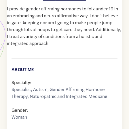
I provide gender affirming hormones to folx under 19 in
an embracing and neuro affirmative way. I don't believe
in gate-keeping nor am I going to make people jump
through lots of hoops to get care they need. Additionally,
I treat a variety of conditions from a holistic and
integrated approach.
ABOUT ME
Specialty:
Specialist
,
Autism
,
Gender Affirming Hormone
Therapy
,
Naturopathic and Integrated Medicine
Gender:
Woman