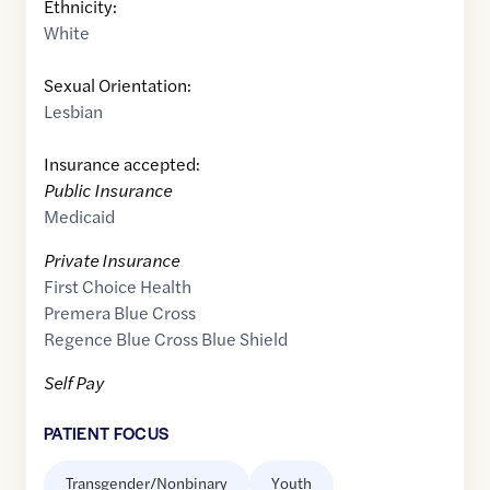
Ethnicity:
White
Sexual Orientation:
Lesbian
Insurance accepted:
Public Insurance
Medicaid
Private Insurance
First Choice Health
Premera Blue Cross
Regence Blue Cross Blue Shield
Self Pay
PATIENT FOCUS
Transgender/Nonbinary
Youth