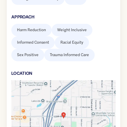
APPROACH
Harm Reduction
Weight Inclusive
Informed Consent
Racial Equity
Sex Positive
Trauma Informed Care
LOCATION
Google
Maps
link
of
47.7991478
,$
-122.3105615