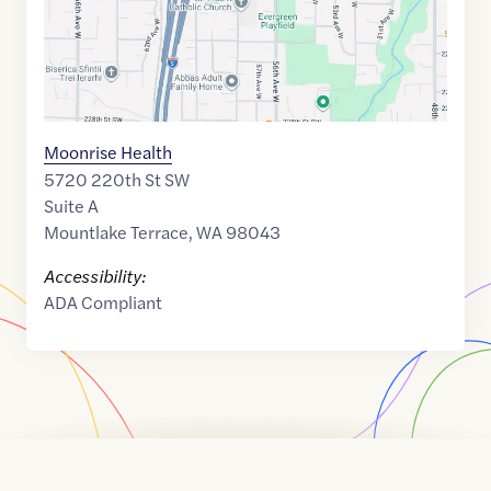
Moonrise Health
5720 220th St SW
Suite A
Mountlake Terrace
,
WA
98043
Accessibility:
ADA Compliant