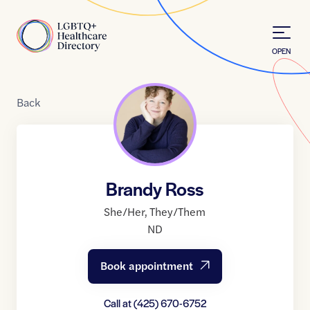
Skip to Content
Home
OPEN
Back
Brandy Ross
She/Her
,
They/Them
ND
Book appointment
Call at
(425) 670-6752