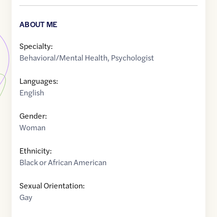
ABOUT ME
Specialty:
Behavioral/Mental Health
,
Psychologist
Languages:
English
Gender:
Woman
Ethnicity:
Black or African American
Sexual Orientation:
Gay