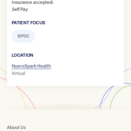
Insurance accepted:
Self Pay
PATIENT FOCUS
BIPOC
LOCATION
NueroSpark Health
Virtual
About Us