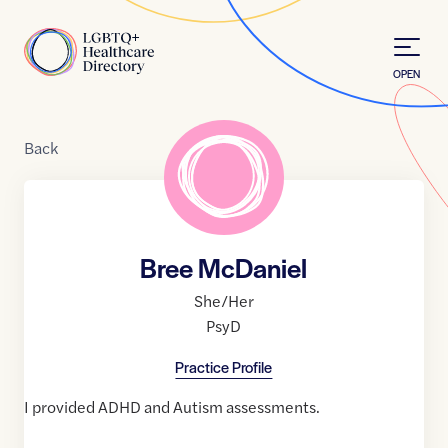
Skip to Content
Home
OPEN
Back
Bree McDaniel
She/Her
PsyD
Practice Profile
I provided ADHD and Autism assessments.