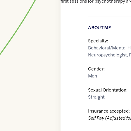
first sessions for psychotherapy are
ABOUT ME
Specialty:
Behavioral/Mental H
Neuropsychologist
,
Gender:
Man
Sexual Orientation:
Straight
Insurance accepted:
Self Pay (Adjusted fo