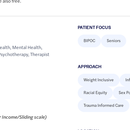
 also free.
PATIENT FOCUS
BIPOC
Seniors
ealth
,
Mental Health
,
Psychotherapy
,
Therapist
APPROACH
Weight Inclusive
In
Racial Equity
Sex Po
Trauma Informed Care
r Income/Sliding scale)