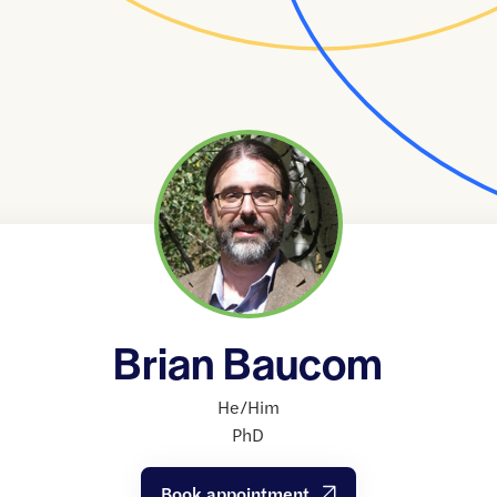
Brian Baucom
He/Him
PhD
Book appointment