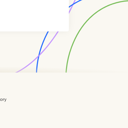
tory
Home
Contact
About
About
Terms
Directory
Directory
Resources
Privacy
Resources
Us
Us
of
Policy
Use