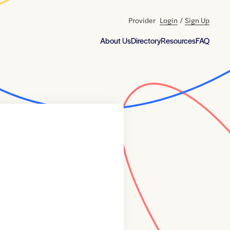
Provider
Login
/
Sign Up
About Us
Directory
Resources
FAQ