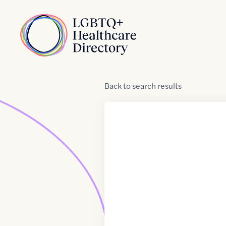
Skip to Content
Home
Back
to
search results