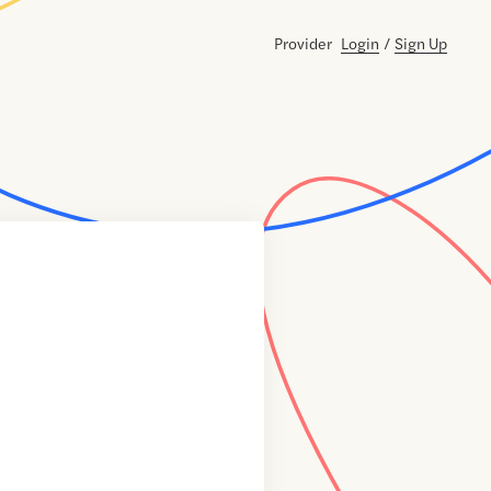
Provider
Login
/
Sign Up