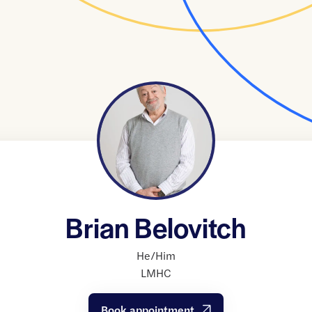
Brian Belovitch
He/Him
LMHC
Book appointment