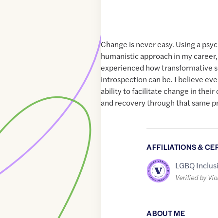
Change is never easy. Using a ps
humanistic approach in my career, 
experienced how transformative s
introspection can be. I believe ev
ability to facilitate change in their
and recovery through that same p
AFFILIATIONS & CE
LGBQ Inclus
Verified by Vio
ABOUT ME