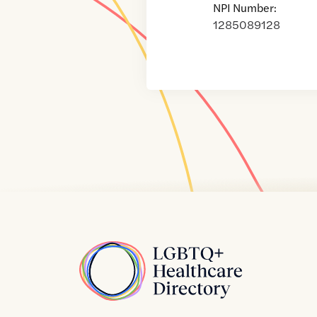
NPI Number:
1285089128
Home