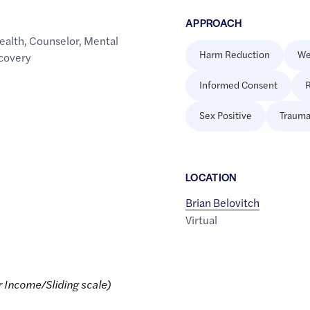
APPROACH
ealth
,
Counselor
,
Mental
Harm Reduction
We
covery
Informed Consent
R
Sex Positive
Trauma
LOCATION
Brian Belovitch
Virtual
r Income/Sliding scale)