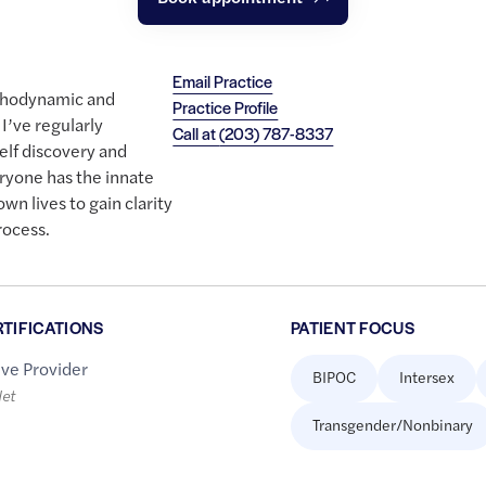
Email Practice
ychodynamic and
Practice Profile
I’ve regularly
Call at
(203) 787-8337
elf discovery and
eryone has the innate
 own lives to gain clarity
rocess.
RTIFICATIONS
PATIENT FOCUS
ive Provider
BIPOC
Intersex
let
Transgender/Nonbinary