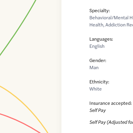
Specialty:
Behavioral/Mental H
Health
,
Addiction Re
Languages:
English
Gender:
Man
Ethnicity:
White
Insurance accepted:
Self Pay
Self Pay (Adjusted fo