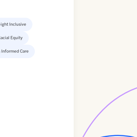
ight Inclusive
acial Equity
 Informed Care