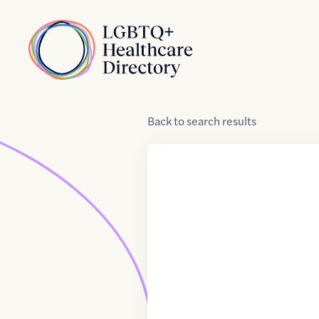
Skip to Content
Home
Back
to
search results