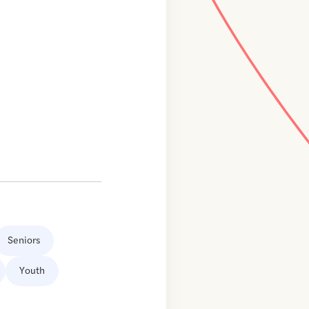
Seniors
Youth