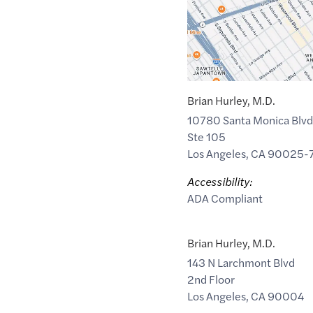
Brian Hurley, M.D.
10780 Santa Monica Blvd
Ste 105
Los Angeles
,
CA
90025-
Accessibility:
ADA Compliant
Brian Hurley, M.D.
143 N Larchmont Blvd
2nd Floor
Los Angeles
,
CA
90004