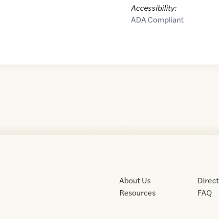
Accessibility:
ADA Compliant
About Us
Direc
Resources
FAQ