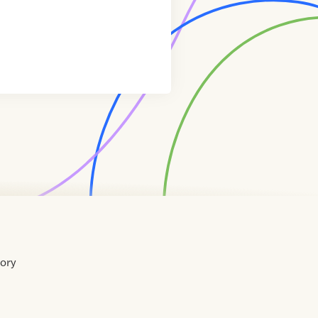
tory
Home
Contact
About
About
Terms
Directory
Directory
Resources
Privacy
Resources
Us
Us
of
Policy
Use