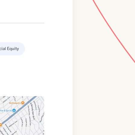
cial Equity