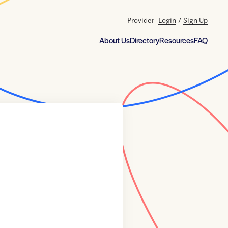
Provider
Login
/
Sign Up
About Us
Directory
Resources
FAQ