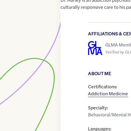
culturally responsive care to his pa
AFFILIATIONS & CE
GLMA Memb
Verified by G
ABOUT ME
Certifications:
Addiction Medicine
Specialty:
Behavioral/Mental H
Languages: