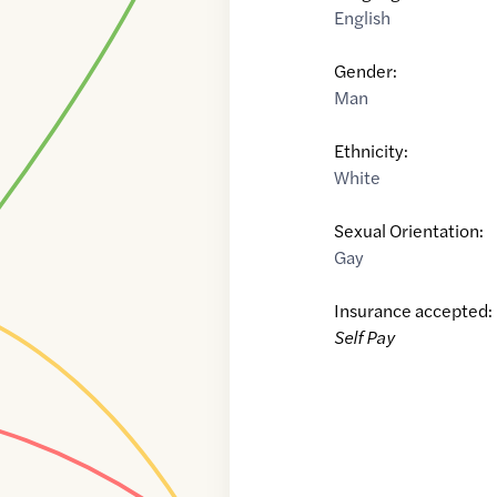
English
Gender:
Man
Ethnicity:
White
Sexual Orientation:
Gay
Insurance accepted:
Self Pay