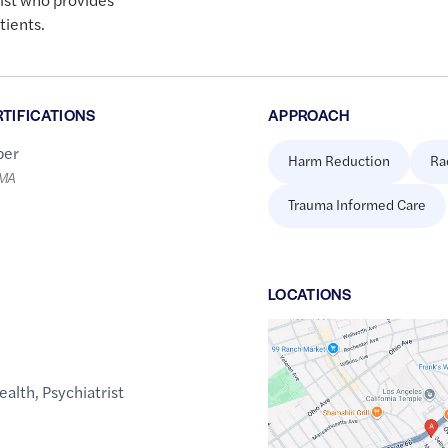
tients.
RTIFICATIONS
APPROACH
er
Harm Reduction
Ra
LMA
Trauma Informed Care
LOCATION
S
Google
Maps
link
ealth
,
Psychiatrist
of
34.0503548
,$
-118.4337203