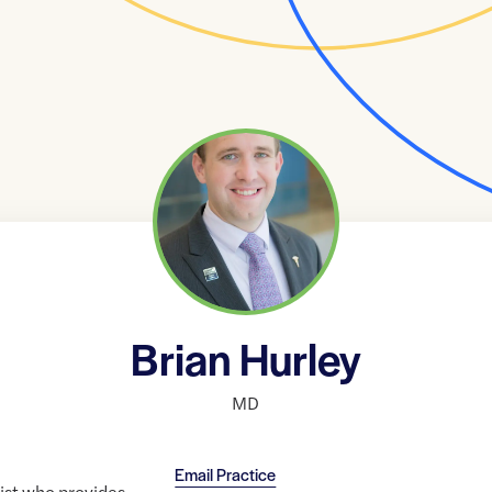
Brian Hurley
MD
Email Practice
rist who provides