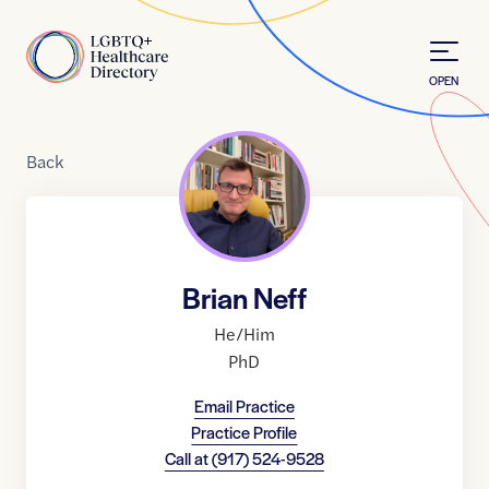
Skip to Content
Home
OPEN
Back
Brian Neff
He/Him
PhD
Email Practice
Practice Profile
Call at
(917) 524-9528