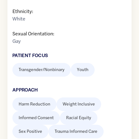
Ethnicity:
White
Sexual Orientation:
Gay
PATIENT FOCUS
Transgender/Nonbinary
Youth
APPROACH
Harm Reduction
Weight Inclusive
Informed Consent
Racial Equity
Sex Positive
Trauma Informed Care