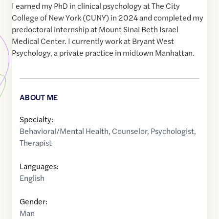
I earned my PhD in clinical psychology at The City
College of New York (CUNY) in 2024 and completed my
predoctoral internship at Mount Sinai Beth Israel
Medical Center. I currently work at Bryant West
Psychology, a private practice in midtown Manhattan.
ABOUT ME
Specialty:
Behavioral/Mental Health
,
Counselor
,
Psychologist
,
Therapist
Languages:
English
Gender:
Man