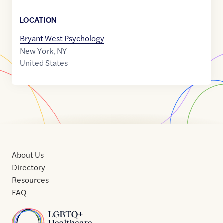
LOCATION
Bryant West Psychology
New York
,
NY
United States
About Us
Directory
Resources
FAQ
Home