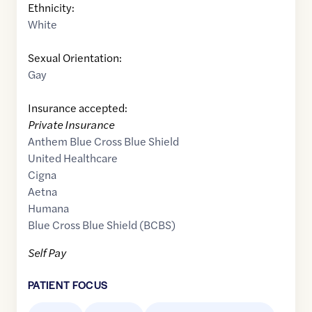
Ethnicity:
White
Sexual Orientation:
Gay
Insurance accepted:
Private Insurance
Anthem Blue Cross Blue Shield
United Healthcare
Cigna
Aetna
Humana
Blue Cross Blue Shield (BCBS)
Self Pay
PATIENT FOCUS