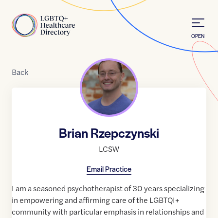
Skip to Content
Home
OPEN
Back
Brian Rzepczynski
LCSW
Email Practice
I am a seasoned psychotherapist of 30 years specializing
in empowering and affirming care of the LGBTQI+
community with particular emphasis in relationships and