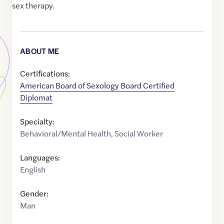
sex therapy.
ABOUT ME
Certifications:
American Board of Sexology Board Certified
Diplomat
Specialty:
Behavioral/Mental Health
,
Social Worker
Languages:
English
Gender:
Man