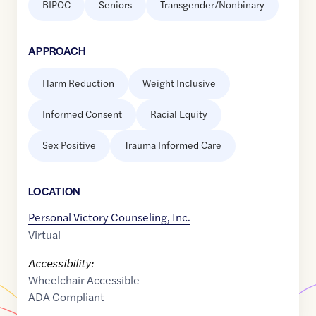
BIPOC
Seniors
Transgender/Nonbinary
APPROACH
Harm Reduction
Weight Inclusive
Informed Consent
Racial Equity
Sex Positive
Trauma Informed Care
LOCATION
Personal Victory Counseling, Inc.
Virtual
Accessibility:
Wheelchair Accessible
ADA Compliant