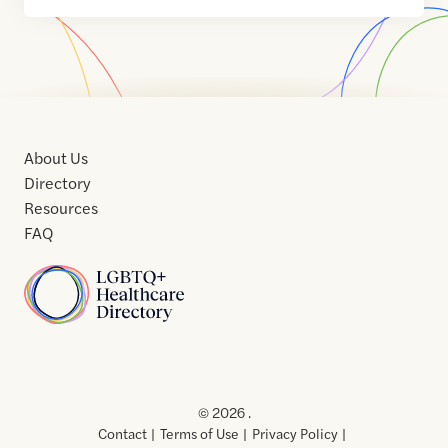
About Us
Directory
Resources
FAQ
Home
Home
Contact
About
About
Terms
Directory
Directory
Resources
Privacy
Resources
Us
Us
of
Policy
© 2026 .
Use
Contact
Terms of Use
Privacy Policy