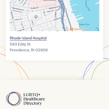
Rhode Island Hospital
593 Eddy St
Providence
,
RI
02906
Home