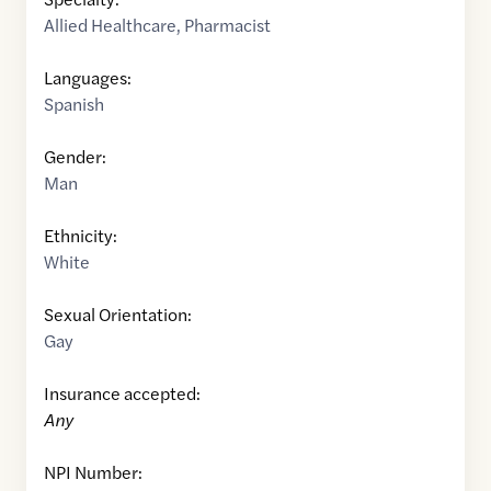
Allied Healthcare
,
Pharmacist
Languages:
Spanish
Gender:
Man
Ethnicity:
White
Sexual Orientation:
Gay
Insurance accepted:
Any
NPI Number: