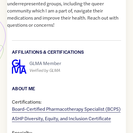
underrepresented groups, including the queer
community which I am a part of, navigate their
medications and improve their health. Reach out with
questions or concerns!
AFFILIATIONS & CERTIFICATIONS
GLMA Member
Verified by GLMA
ABOUT ME
Certifications:
Board-Certified Pharmacotherapy Specialist (BCPS)
ASHP Diversity, Equity, and Inclusion Certificate
Specialty: