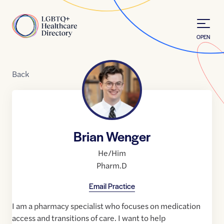
Skip to Content
Home
OPEN
Back
Brian Wenger
He/Him
Pharm.D
Email Practice
I am a pharmacy specialist who focuses on medication
access and transitions of care. I want to help