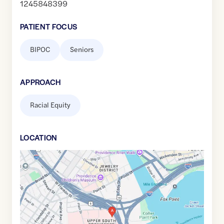
1245848399
PATIENT FOCUS
BIPOC
Seniors
APPROACH
Racial Equity
LOCATION
Google
Maps
link
of
41.8125307
,$
-71.4075806