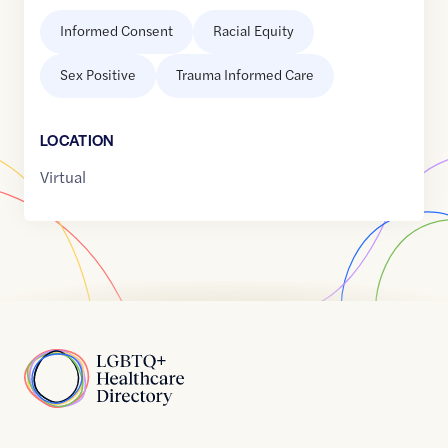
Informed Consent
Racial Equity
Sex Positive
Trauma Informed Care
LOCATION
Virtual
Home