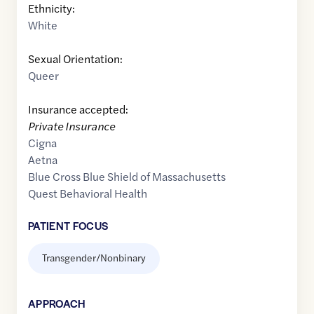
Ethnicity:
White
Sexual Orientation:
Queer
Insurance accepted:
Private Insurance
Cigna
Aetna
Blue Cross Blue Shield of Massachusetts
Quest Behavioral Health
PATIENT FOCUS
Transgender/Nonbinary
APPROACH