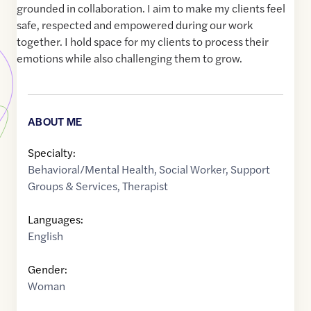
grounded in collaboration. I aim to make my clients feel
safe, respected and empowered during our work
together. I hold space for my clients to process their
emotions while also challenging them to grow.
ABOUT ME
Specialty:
Behavioral/Mental Health
,
Social Worker
,
Support
Groups & Services
,
Therapist
Languages:
English
Gender:
Woman