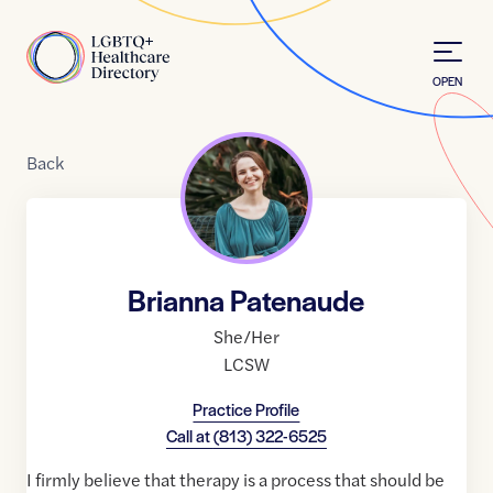
Skip to Content
Home
OPEN
Back
Brianna Patenaude
She/Her
LCSW
Practice Profile
Call at
(813) 322-6525
I firmly believe that therapy is a process that should be