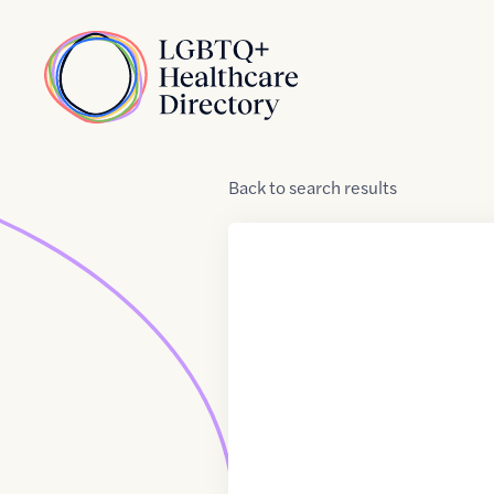
Skip to Content
Home
Back
to
search results