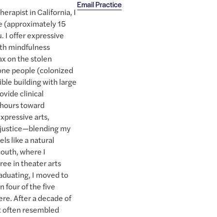
Email Practice
erapist in California, I
ee (approximately 15
. I offer expressive
ith mindfulness
tax on the stolen
ne people (colonized
ible building with large
ovide clinical
g hours toward
xpressive arts,
 justice—blending my
els like a natural
South, where I
e in theater arts
raduating, I moved to
 four of the five
re. After a decade of
t often resembled