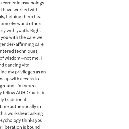
 a career in psychology
 I have worked with
als, helping them heal
themselves and others. I
arly with youth. Right
 you with the care we
p gender-affirming care
centered techniques,
 of wisdom—not me. I
nd dancing vital
mine my privileges as an
w up with access to
kground. I'm neuro-
 my fellow ADHD/autistic
ly traditional
t me authentically in
th a worksheet asking
 psychology thinks you
r liberation is bound