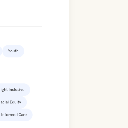
Youth
ight Inclusive
acial Equity
 Informed Care