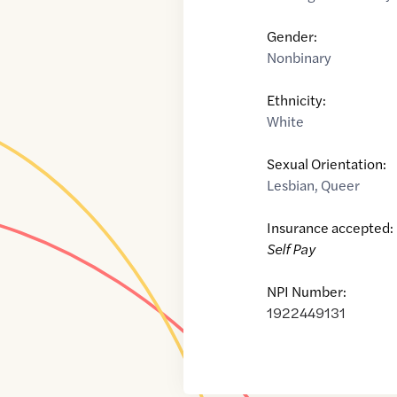
Gender:
Nonbinary
Ethnicity:
White
Sexual Orientation:
Lesbian
,
Queer
Insurance accepted:
Self Pay
NPI Number:
1922449131