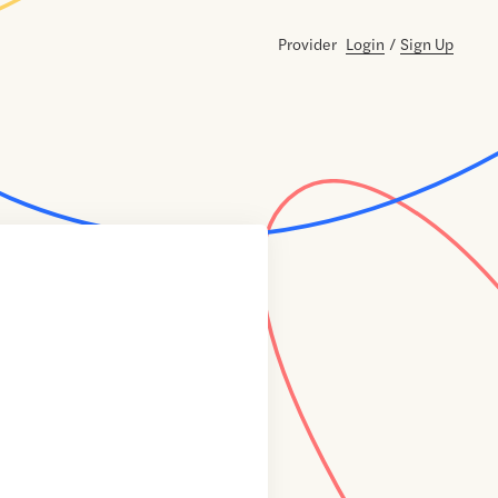
Provider
Login
/
Sign Up