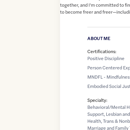
together, and I'm committed to find
to become freer and freer—includ
ABOUT ME
Certifications:
Positive Discipline
Person Centered Exp
MNDFL - Mindfulness
Embodied Social Just
Specialty:
Behavioral/Mental H
Support
,
Lesbian an
Health
,
Trans & Nonb
Marriage and Family 