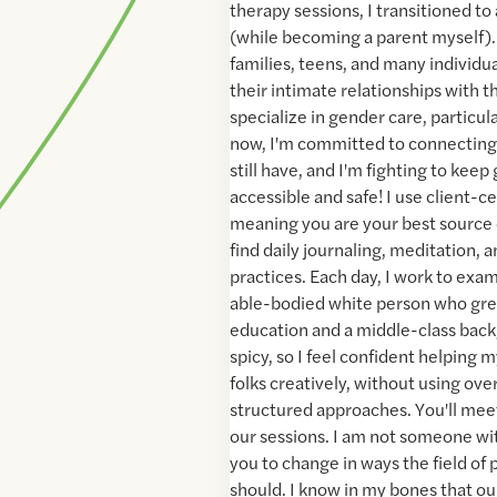
therapy sessions, I transitioned to
(while becoming a parent myself).
families, teens, and many individu
their intimate relationships with 
specialize in gender care, particul
now, I'm committed to connecting
still have, and I'm fighting to kee
accessible and safe! I use client-
meaning you are your best source
find daily journaling, meditation, a
practices. Each day, I work to exa
able-bodied white person who gre
education and a middle-class bac
spicy, so I feel confident helping
folks creatively, without using over
structured approaches. You'll mee
our sessions. I am not someone wi
you to change in ways the field of
should. I know in my bones that ou