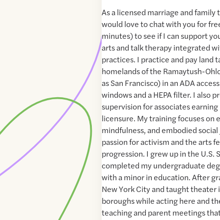
As a licensed marriage and family th
would love to chat with you for fr
minutes) to see if I can support you
arts and talk therapy integrated w
practices. I practice and pay land 
homelands of the Ramaytush-Ohlo
as San Francisco) in an ADA access
windows and a HEPA filter. I also pr
supervision for associates earnin
licensure. My training focuses on e
mindfulness, and embodied social
passion for activism and the arts fe
progression. I grew up in the U.S. 
completed my undergraduate degre
with a minor in education. After g
New York City and taught theater in
boroughs while acting here and the
teaching and parent meetings tha