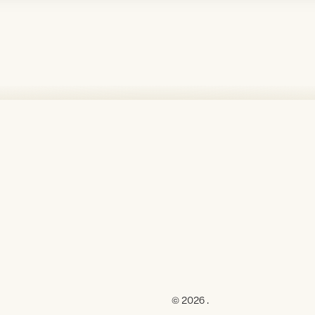
© 2026 .