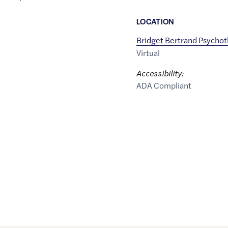
LOCATION
Bridget Bertrand Psycho
Virtual
Accessibility:
ADA Compliant