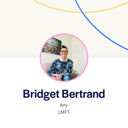
Bridget Bertrand
Any
LMFT