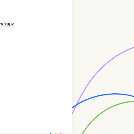
therapy