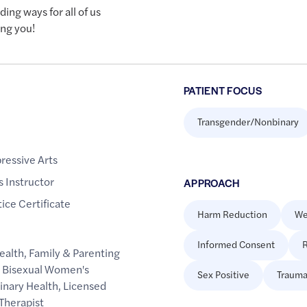
ing ways for all of us
ing you!
PATIENT FOCUS
Transgender/Nonbinary
ressive Arts
 Instructor
APPROACH
ice Certificate
Harm Reduction
We
Informed Consent
R
ealth
,
Family & Parenting
d Bisexual Women's
Sex Positive
Trauma
inary Health
,
Licensed
Therapist