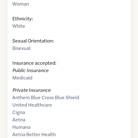
Woman
Ethnicity:
White
Sexual Orientation:
Bisexual
Insurance accepted:
Public Insurance
Medicaid
Private Insurance
Anthem Blue Cross Blue Shield
United Healthcare
Cigna
Aetna
Humana
Aetna Better Health