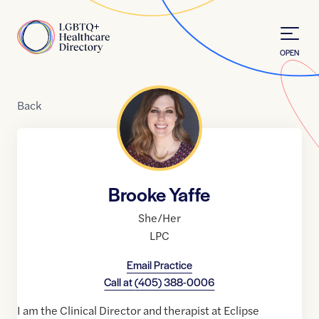
Skip to Content
Home
OPEN
Back
Brooke Yaffe
She/Her
LPC
Email Practice
Call at
(405) 388-0006
I am the Clinical Director and therapist at Eclipse