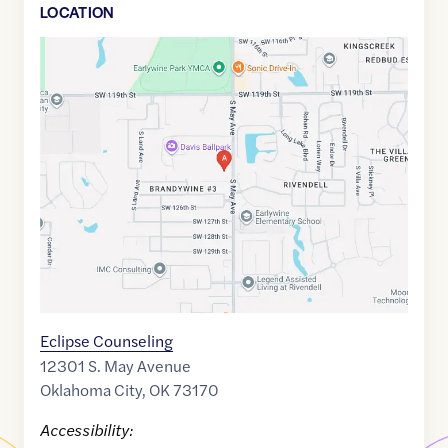
LOCATION
Google
Maps
link
of
35.3438887
,$
-97.5660139
Eclipse Counseling
12301 S. May Avenue
Oklahoma City
,
OK
73170
Accessibility: