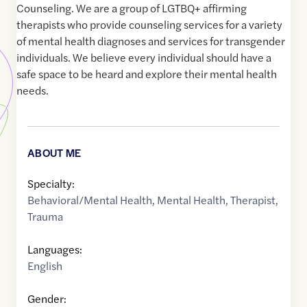
Counseling. We are a group of LGTBQ+ affirming
therapists who provide counseling services for a variety
of mental health diagnoses and services for transgender
individuals. We believe every individual should have a
safe space to be heard and explore their mental health
needs.
ABOUT ME
Specialty:
Behavioral/Mental Health
,
Mental Health
,
Therapist
,
Trauma
Languages:
English
Gender: