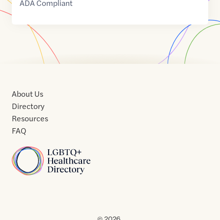
ADA Compliant
About Us
Directory
Resources
FAQ
Home
Home
Contact
About
About
Terms
Directory
Directory
Resources
Privacy
Resources
Us
Us
of
Policy
© 2026 .