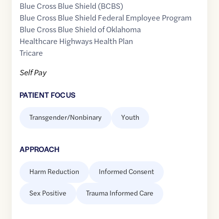
Blue Cross Blue Shield (BCBS)
Blue Cross Blue Shield Federal Employee Program
Blue Cross Blue Shield of Oklahoma
Healthcare Highways Health Plan
Tricare
Self Pay
PATIENT FOCUS
Transgender/Nonbinary
Youth
APPROACH
Harm Reduction
Informed Consent
Sex Positive
Trauma Informed Care