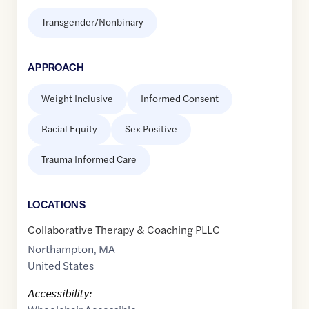
Transgender/Nonbinary
APPROACH
Weight Inclusive
Informed Consent
Racial Equity
Sex Positive
Trauma Informed Care
LOCATION
S
Collaborative Therapy & Coaching PLLC
Northampton
,
MA
United States
Accessibility: