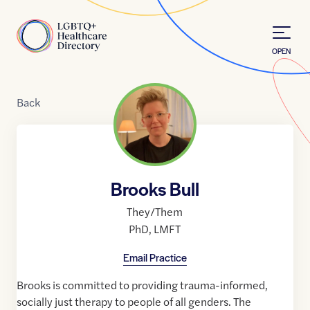
Skip to Content
Home
OPEN
Back
Brooks Bull
They/Them
PhD
,
LMFT
Email Practice
Brooks is committed to providing trauma-informed,
socially just therapy to people of all genders. The