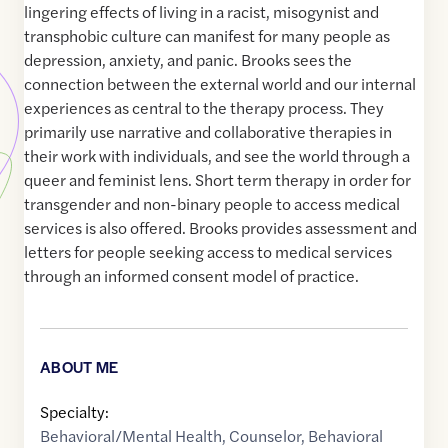
lingering effects of living in a racist, misogynist and
transphobic culture can manifest for many people as
depression, anxiety, and panic. Brooks sees the
connection between the external world and our internal
experiences as central to the therapy process. They
primarily use narrative and collaborative therapies in
their work with individuals, and see the world through a
queer and feminist lens. Short term therapy in order for
transgender and non-binary people to access medical
services is also offered. Brooks provides assessment and
letters for people seeking access to medical services
through an informed consent model of practice.
ABOUT ME
Specialty:
Behavioral/Mental Health
,
Counselor
,
Behavioral