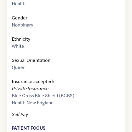
Health
Gender:
Nonbinary
Ethnicity:
White
Sexual Orientation:
Queer
Insurance accepted:
Private Insurance
Blue Cross Blue Shield (BCBS)
Health New England
Self Pay
PATIENT FOCUS