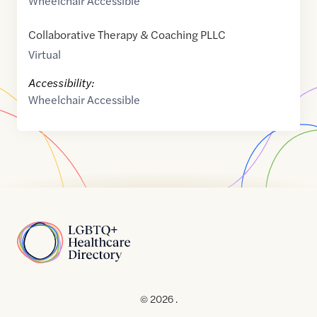
Wheelchair Accessible
Collaborative Therapy & Coaching PLLC
Virtual
Accessibility:
Wheelchair Accessible
Home
© 2026 .