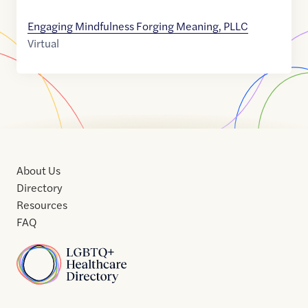
Engaging Mindfulness Forging Meaning, PLLC
Virtual
About Us
Directory
Resources
FAQ
Home