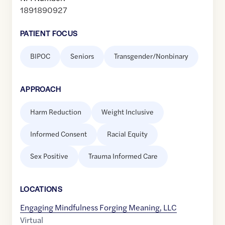
1891890927
PATIENT FOCUS
BIPOC
Seniors
Transgender/Nonbinary
APPROACH
Harm Reduction
Weight Inclusive
Informed Consent
Racial Equity
Sex Positive
Trauma Informed Care
LOCATION
S
Engaging Mindfulness Forging Meaning, LLC
Virtual