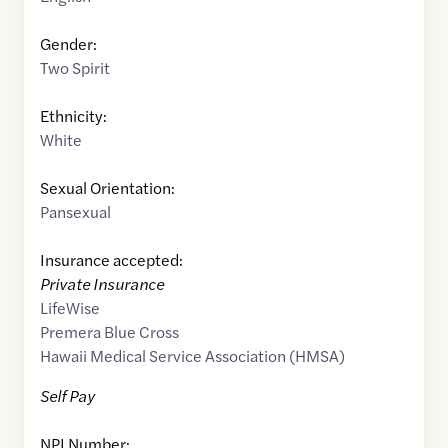
Gender:
Two Spirit
Ethnicity:
White
Sexual Orientation:
Pansexual
Insurance accepted:
Private Insurance
LifeWise
Premera Blue Cross
Hawaii Medical Service Association (HMSA)
Self Pay
NPI Number: