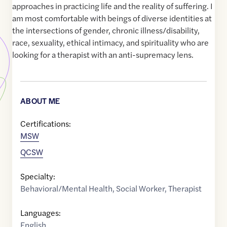
approaches in practicing life and the reality of suffering. I
am most comfortable with beings of diverse identities at
the intersections of gender, chronic illness/disability,
race, sexuality, ethical intimacy, and spirituality who are
looking for a therapist with an anti-supremacy lens.
ABOUT ME
Certifications:
MSW
QCSW
Specialty:
Behavioral/Mental Health
,
Social Worker
,
Therapist
Languages:
English