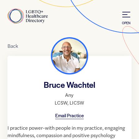
Skip to Content
Home
OPEN
Back
Bruce Wachtel
Any
LCSW
,
LICSW
Email Practice
I practice power-with people in my practice, engaging
mindfulness, compassion and positive psychology