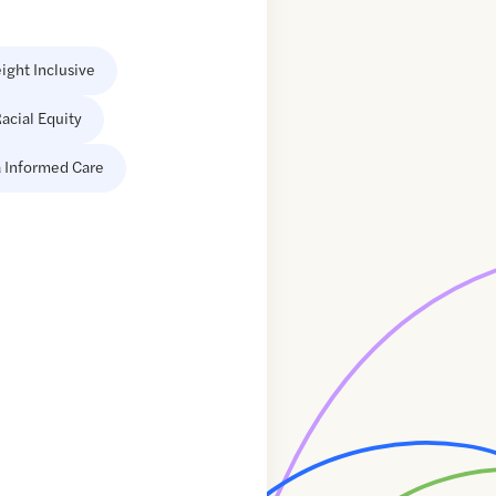
ight Inclusive
acial Equity
 Informed Care