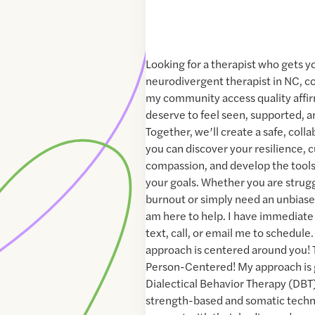
Looking for a therapist who gets y
neurodivergent therapist in NC, c
my community access quality affir
deserve to feel seen, supported, 
Together, we’ll create a safe, col
you can discover your resilience, c
compassion, and develop the tools
your goals. Whether you are strug
burnout or simply need an unbiased
am here to help. I have immediate 
text, call, or email me to schedul
approach is centered around you! T
Person-Centered! My approach is
Dialectical Behavior Therapy (DBT
strength-based and somatic techni