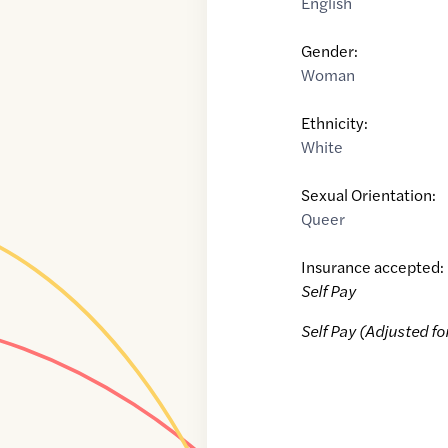
English
Gender:
Woman
Ethnicity:
White
Sexual Orientation:
Queer
Insurance accepted:
Self Pay
Self Pay (Adjusted fo