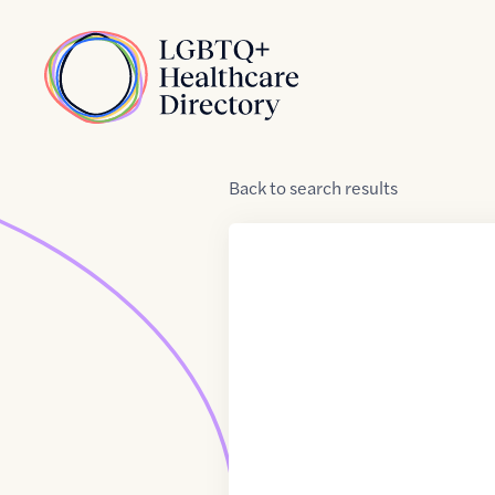
Skip to Content
Home
Back
to
search results