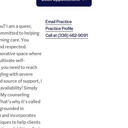
Email Practice
ou? I am a queer,
Practice Profile
ommitted to helping
Call at
(336) 462-9091
ming care. You
and respected.
laborative space where
ultivate self-
 you need to reach
gling with severe
 source of support, I
availability! Simply
e. My counseling
hat’s why it’s called
 grounded in
) and incorporates
ques to help clients