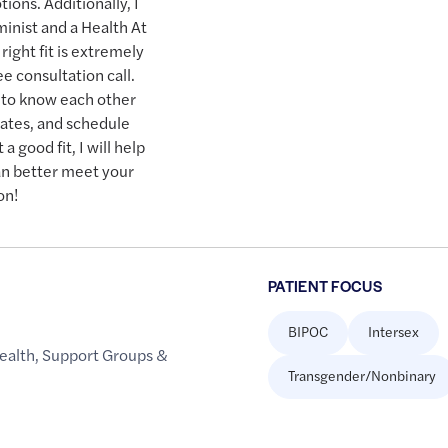
ions. Additionally, I
inist and a Health At
ight fit is extremely
ee consultation call.
t to know each other
rates, and schedule
a good fit, I will help
n better meet your
on!
PATIENT FOCUS
BIPOC
Intersex
ealth
,
Support Groups &
Transgender/Nonbinary