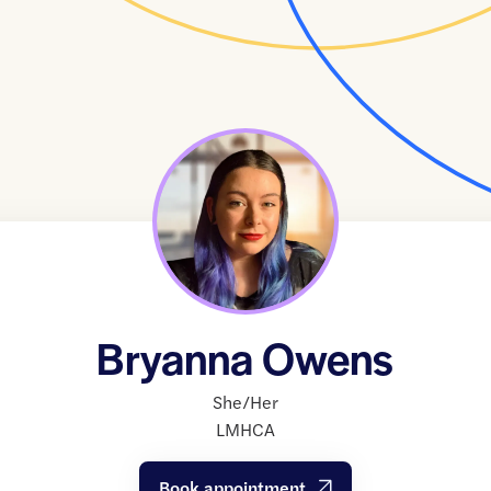
Bryanna Owens
She/Her
LMHCA
Book appointment