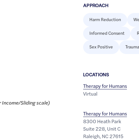
APPROACH
Harm Reduction
We
Informed Consent
R
Sex Positive
Trauma
LOCATION
S
Therapy for Humans
Virtual
r Income/Sliding scale)
Therapy for Humans
8300 Heath Park
Suite 228, Unit C
Raleigh
,
NC
27615