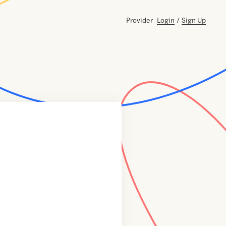
Provider
Login
/
Sign Up