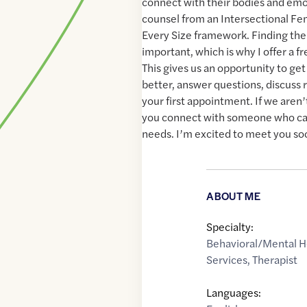
connect with their bodies and emot
counsel from an Intersectional Fem
Every Size framework. Finding the r
important, which is why I offer a fr
This gives us an opportunity to ge
better, answer questions, discuss 
your first appointment. If we aren’t 
you connect with someone who ca
needs. I’m excited to meet you so
ABOUT ME
Specialty:
Behavioral/Mental H
Services
,
Therapist
Languages: