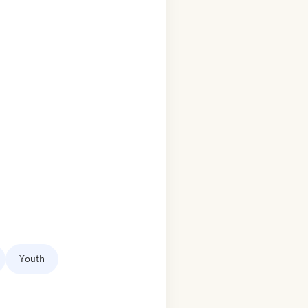
Youth