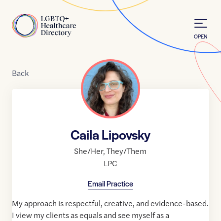
Skip to Content
Home
OPEN
Back
Caila Lipovsky
She/Her
,
They/Them
LPC
Email Practice
My approach is respectful, creative, and evidence-based.
I view my clients as equals and see myself as a