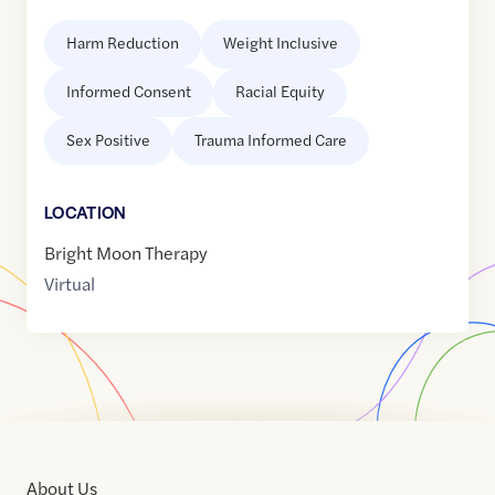
Harm Reduction
Weight Inclusive
Informed Consent
Racial Equity
Sex Positive
Trauma Informed Care
LOCATION
Bright Moon Therapy
Virtual
About Us