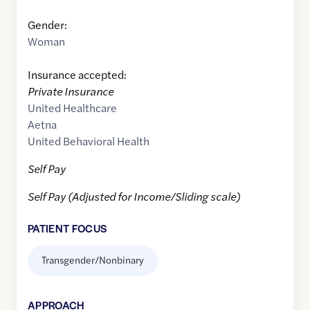
Gender:
Woman
Insurance accepted:
Private Insurance
United Healthcare
Aetna
United Behavioral Health
Self Pay
Self Pay (Adjusted for Income/Sliding scale)
PATIENT FOCUS
Transgender/Nonbinary
APPROACH