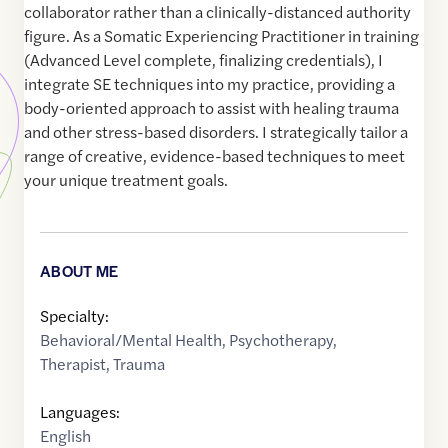
collaborator rather than a clinically-distanced authority
figure. As a Somatic Experiencing Practitioner in training
(Advanced Level complete, finalizing credentials), I
integrate SE techniques into my practice, providing a
body-oriented approach to assist with healing trauma
and other stress-based disorders. I strategically tailor a
range of creative, evidence-based techniques to meet
your unique treatment goals.
ABOUT ME
Specialty:
Behavioral/Mental Health
,
Psychotherapy
,
Therapist
,
Trauma
Languages:
English