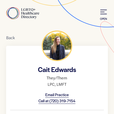
Skip to Content
Home
OPEN
Back
Cait Edwards
They/Them
LPC
,
LMFT
Email Practice
Call at
(720) 319-7154