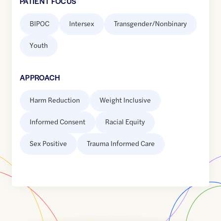
PATIENT FOCUS
BIPOC
Intersex
Transgender/Nonbinary
Youth
APPROACH
Harm Reduction
Weight Inclusive
Informed Consent
Racial Equity
Sex Positive
Trauma Informed Care