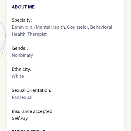
ABOUT ME
Specialty:
Behavioral/Mental Health
,
Counselor
,
Behavioral
Health
,
Therapist
Gender:
Nonbinary
Ethnicity:
White
Sexual Orientation:
Pansexual
Insurance accepted:
Self Pay