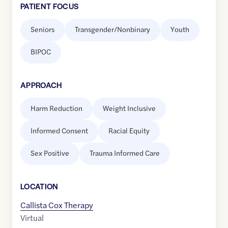
PATIENT FOCUS
Seniors
Transgender/Nonbinary
Youth
BIPOC
APPROACH
Harm Reduction
Weight Inclusive
Informed Consent
Racial Equity
Sex Positive
Trauma Informed Care
LOCATION
Callista Cox Therapy
Virtual