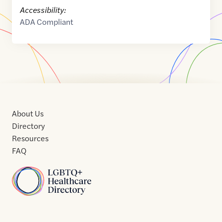
Accessibility:
ADA Compliant
About Us
Directory
Resources
FAQ
Home