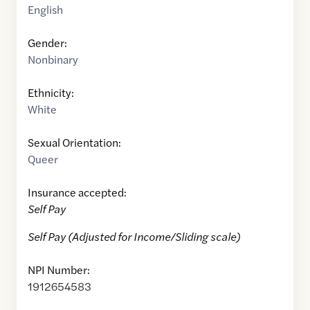
English
Gender:
Nonbinary
Ethnicity:
White
Sexual Orientation:
Queer
Insurance accepted:
Self Pay
Self Pay (Adjusted for Income/Sliding scale)
NPI Number:
1912654583