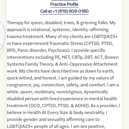
Practice Profile
Call at
+1 (619) 609-0180
Therapy for queer, disabled, trans, & grieving folks. My
approach is relational, systemic, identity-affirming
trauma treatment. Many of my clients are LGBTQIA2S+
or have experienced Traumatic Stress (CPTSD, PTSD,
BPD, Panic disorder, Psychosis). I provide specific
interventions including PE, NET, CBTp, DBT, ACT, Bowen
Systems Family Theory, & Anti-Oppressive Attachment
work. My clients have described me as down to earth,
quick witted, and honest. I am guided by my values of
congruence, joy, connection, safety, and comfort. I am a
white, queer, nonbinary, nonreligious, dynamically
disabled person with lived experience in mental health
treatment (OCD, CPTSD, PTSD, & ADHD). As a provider, I
believe in Health At Every Size & body neutrality. I
provide gender and sexuality affirming care to
LGBTQIA2S+ people of all ages. I am sex positive,