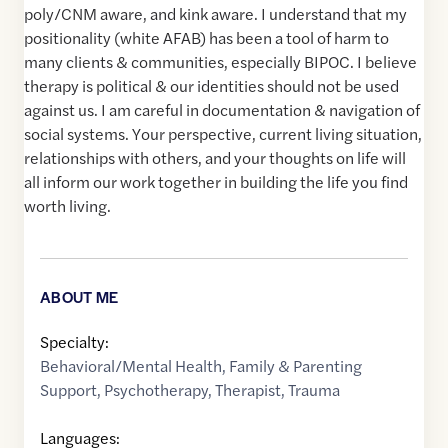
poly/CNM aware, and kink aware. I understand that my
positionality (white AFAB) has been a tool of harm to
many clients & communities, especially BIPOC. I believe
therapy is political & our identities should not be used
against us. I am careful in documentation & navigation of
social systems. Your perspective, current living situation,
relationships with others, and your thoughts on life will
all inform our work together in building the life you find
worth living.
ABOUT ME
Specialty:
Behavioral/Mental Health
,
Family & Parenting
Support
,
Psychotherapy
,
Therapist
,
Trauma
Languages: