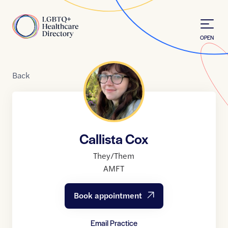
Skip to Content
Home
OPEN
Back
Callista Cox
They/Them
AMFT
Book appointment
Email Practice