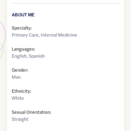
ABOUT ME
Specialty:
Primary Care
,
Internal Medicine
Languages:
English
,
Spanish
Gender:
Man
Ethnicity:
White
Sexual Orientation:
Straight