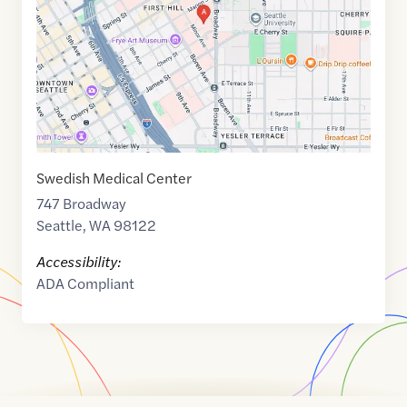
47.6084709
,$
-122.3218343
Swedish Medical Center
747 Broadway
Seattle
,
WA
98122
Accessibility:
ADA Compliant