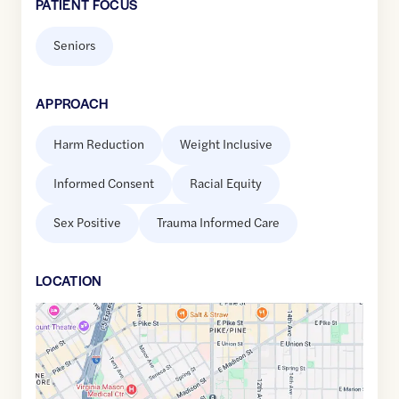
PATIENT FOCUS
Seniors
APPROACH
Harm Reduction
Weight Inclusive
Informed Consent
Racial Equity
Sex Positive
Trauma Informed Care
LOCATION
Google
Maps
link
of