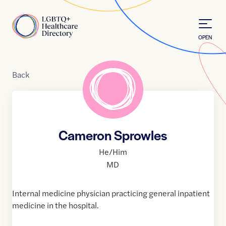
Skip to Content
Home
OPEN
Back
Cameron Sprowles
He/Him
MD
Internal medicine physician practicing general inpatient
medicine in the hospital.