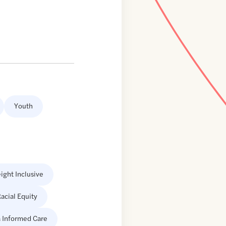
Youth
ight Inclusive
acial Equity
 Informed Care