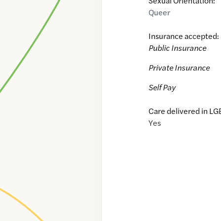
Sexual Orientation:
Queer
Insurance accepted:
Public Insurance
Private Insurance
Self Pay
Care delivered in LG
Yes