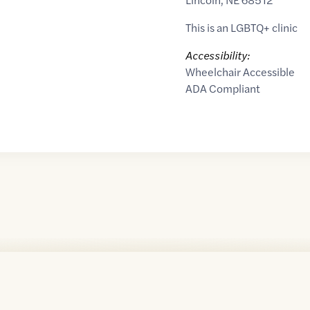
This is an LGBTQ+ clinic
Accessibility:
Wheelchair Accessible
ADA Compliant