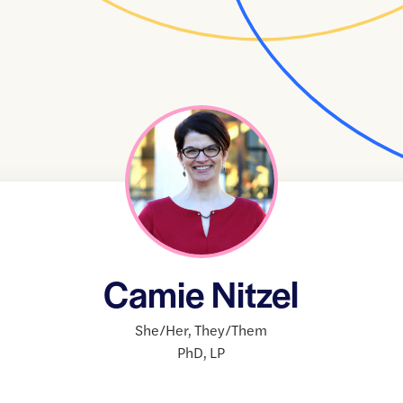
Camie Nitzel
She/Her
,
They/Them
PhD
,
LP