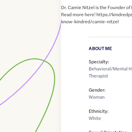
Dr. Camie Nitzel is the Founder of
Read more here! https://kindred
know-kindred/camie-nitzel
ABOUT ME
Specialty:
Behavioral/Mental H
Therapist
Gender:
Woman
Ethnicity:
White