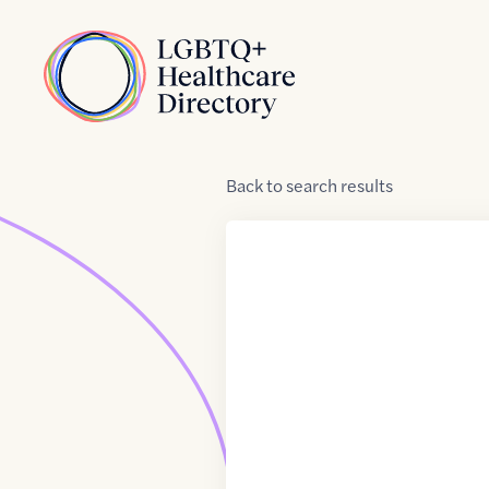
Skip to Content
Home
Back
to
search results