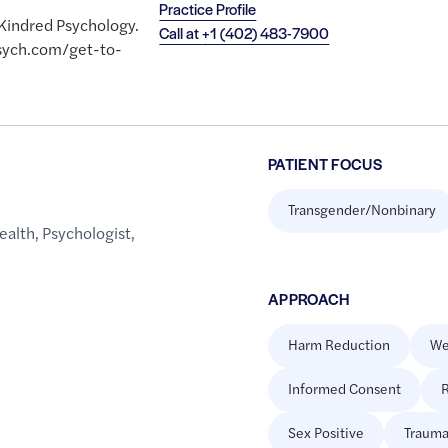
Practice Profile
 Kindred Psychology.
Call at
+1 (402) 483-7900
psych.com/get-to-
PATIENT FOCUS
Transgender/Nonbinary
ealth
,
Psychologist
,
APPROACH
Harm Reduction
We
Informed Consent
R
Sex Positive
Trauma