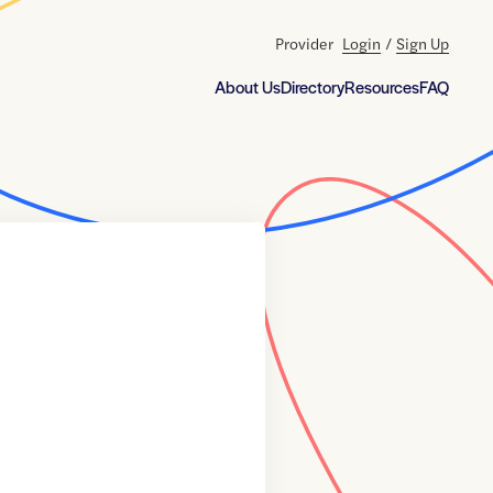
Provider
Login
/
Sign Up
About Us
Directory
Resources
FAQ