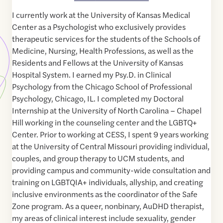
I currently work at the University of Kansas Medical
Center as a Psychologist who exclusively provides
therapeutic services for the students of the Schools of
Medicine, Nursing, Health Professions, as well as the
Residents and Fellows at the University of Kansas
Hospital System. I earned my Psy.D. in Clinical
Psychology from the Chicago School of Professional
Psychology, Chicago, IL. I completed my Doctoral
Internship at the University of North Carolina – Chapel
Hill working in the counseling center and the LGBTQ+
Center. Prior to working at CESS, I spent 9 years working
at the University of Central Missouri providing individual,
couples, and group therapy to UCM students, and
providing campus and community-wide consultation and
training on LGBTQIA+ individuals, allyship, and creating
inclusive environments as the coordinator of the Safe
Zone program. As a queer, nonbinary, AuDHD therapist,
my areas of clinical interest include sexuality, gender