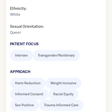
Ethnicity:
White
Sexual Orientation:
Queer
PATIENT FOCUS
Intersex
Transgender/Nonbinary
APPROACH
Harm Reduction
Weight Inclusive
Informed Consent
Racial Equity
Sex Positive
Trauma Informed Care