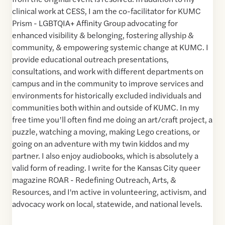
clinical work at CESS, I am the co-facilitator for KUMC
Prism - LGBTQIA+ Affinity Group advocating for
enhanced visibility & belonging, fostering allyship &
community, & empowering systemic change at KUMC. I
provide educational outreach presentations,
consultations, and work with different departments on
campus and in the community to improve services and
environments for historically excluded individuals and
communities both within and outside of KUMC. In my
free time you’ll often find me doing an art/craft project, a
puzzle, watching a moving, making Lego creations, or
going on an adventure with my twin kiddos and my
partner. I also enjoy audiobooks, which is absolutely a
valid form of reading. I write for the Kansas City queer
magazine ROAR - Redefining Outreach, Arts, &
Resources, and I'm active in volunteering, activism, and
advocacy work on local, statewide, and national levels.