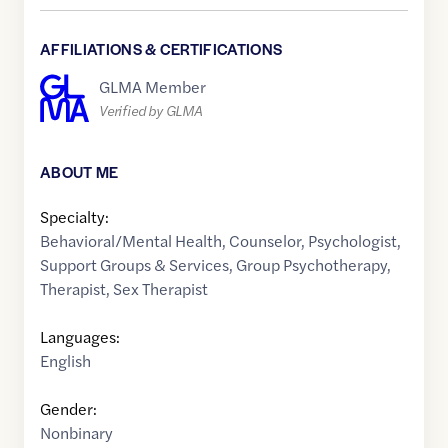
AFFILIATIONS & CERTIFICATIONS
GLMA Member
Verified by GLMA
ABOUT ME
Specialty:
Behavioral/Mental Health
,
Counselor
,
Psychologist
,
Support Groups & Services
,
Group Psychotherapy
,
Therapist
,
Sex Therapist
Languages:
English
Gender:
Nonbinary