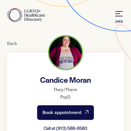
Skip to Content
Home
OPEN
Back
Candice Moran
They/Them
PsyD
Book appointment
Call at
(913) 588-6580