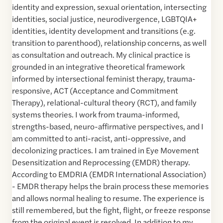
identity and expression, sexual orientation, intersecting
identities, social justice, neurodivergence, LGBTQIA+
identities, identity development and transitions (e.g.
transition to parenthood), relationship concerns, as well
as consultation and outreach. My clinical practice is
grounded in an integrative theoretical framework
informed by intersectional feminist therapy, trauma-
responsive, ACT (Acceptance and Commitment
Therapy), relational-cultural theory (RCT), and family
systems theories. I work from trauma-informed,
strengths-based, neuro-affirmative perspectives, and I
am committed to anti-racist, anti-oppressive, and
decolonizing practices. I am trained in Eye Movement
Desensitization and Reprocessing (EMDR) therapy.
According to EMDRIA (EMDR International Association)
- EMDR therapy helps the brain process these memories
and allows normal healing to resume. The experience is
still remembered, but the fight, flight, or freeze response
from the original event is resolved. In addition to my