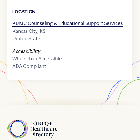
LOCATION
KUMC Counseling & Educational Support Services
Kansas City
,
KS
United States
Accessibility:
Wheelchair Accessible
ADA Compliant
Home