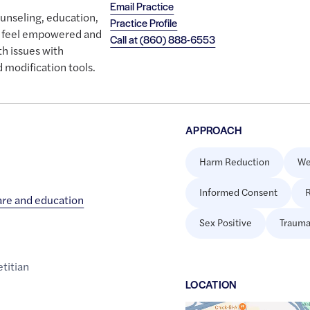
Email Practice
ounseling, education,
Practice Profile
ou feel empowered and
Call at
(860) 888-6553
th issues with
 modification tools.
APPROACH
Harm Reduction
We
Informed Consent
R
care and education
Sex Positive
Trauma
etitian
LOCATION
Google