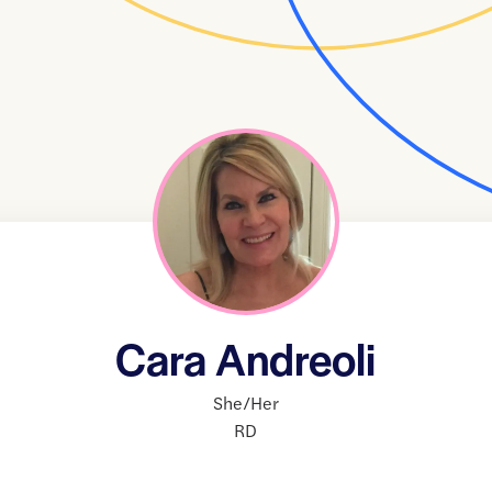
Cara Andreoli
She/Her
RD