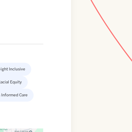
ight Inclusive
acial Equity
 Informed Care