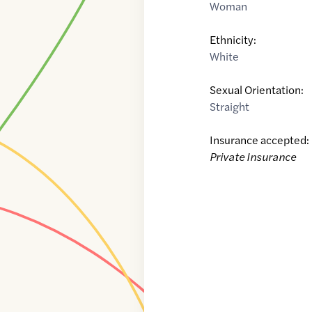
Woman
Ethnicity:
White
Sexual Orientation:
Straight
Insurance accepted:
Private Insurance