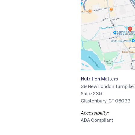
Maps
link
of
41.7170776
,$
-72.6087258
Nutrition Matters
39 New London Turnpike
Suite 230
Glastonbury
,
CT
06033
Accessibility:
ADA Compliant