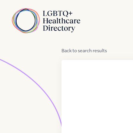
Skip to Content
Home
Back
to
search results