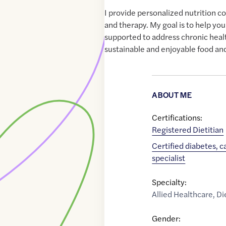
I provide personalized nutrition c
and therapy. My goal is to help y
supported to address chronic heal
sustainable and enjoyable food and
ABOUT ME
Certifications:
Registered Dietitian
Certified diabetes, 
specialist
Specialty:
Allied Healthcare
,
Di
Gender: