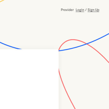
Provider
Login
/
Sign Up