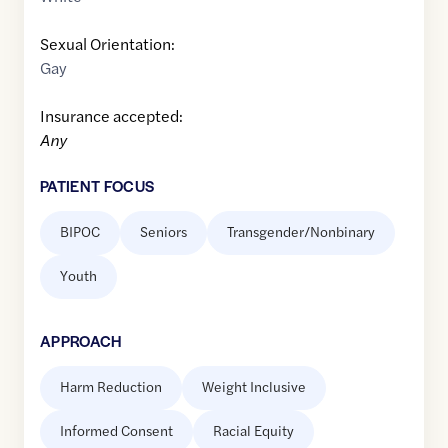
Sexual Orientation:
Gay
Insurance accepted:
Any
PATIENT FOCUS
BIPOC
Seniors
Transgender/Nonbinary
Youth
APPROACH
Harm Reduction
Weight Inclusive
Informed Consent
Racial Equity