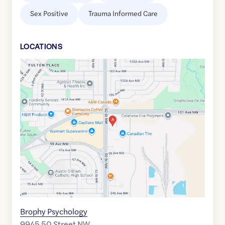
Sex Positive
Trauma Informed Care
LOCATION
S
Google
Maps
link
of
53.5398481
,$
-113.4175035
Brophy Psychology
9945 50 Street NW