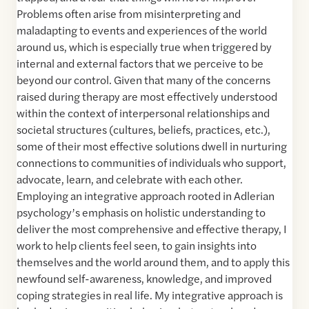
Problems often arise from misinterpreting and
maladapting to events and experiences of the world
around us, which is especially true when triggered by
internal and external factors that we perceive to be
beyond our control. Given that many of the concerns
raised during therapy are most effectively understood
within the context of interpersonal relationships and
societal structures (cultures, beliefs, practices, etc.),
some of their most effective solutions dwell in nurturing
connections to communities of individuals who support,
advocate, learn, and celebrate with each other.
Employing an integrative approach rooted in Adlerian
psychology’s emphasis on holistic understanding to
deliver the most comprehensive and effective therapy, I
work to help clients feel seen, to gain insights into
themselves and the world around them, and to apply this
newfound self-awareness, knowledge, and improved
coping strategies in real life. My integrative approach is