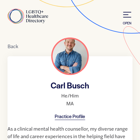
Skip to Content
Home
OPEN
Back
Carl Busch
He/Him
MA
Practice Profile
As a clinical mental health counsellor, my diverse range
of life and career experiences in the helping field have