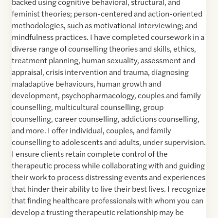
backed using cognitive behavioral, structural, and
feminist theories; person-centered and action-oriented
methodologies, such as motivational interviewing; and
mindfulness practices. I have completed coursework in a
diverse range of counselling theories and skills, ethics,
treatment planning, human sexuality, assessment and
appraisal, crisis intervention and trauma, diagnosing
maladaptive behaviours, human growth and
development, psychopharmacology, couples and family
counselling, multicultural counselling, group
counselling, career counselling, addictions counselling,
and more. I offer individual, couples, and family
counselling to adolescents and adults, under supervision.
I ensure clients retain complete control of the
therapeutic process while collaborating with and guiding
their work to process distressing events and experiences
that hinder their ability to live their best lives. I recognize
that finding healthcare professionals with whom you can
develop a trusting therapeutic relationship may be