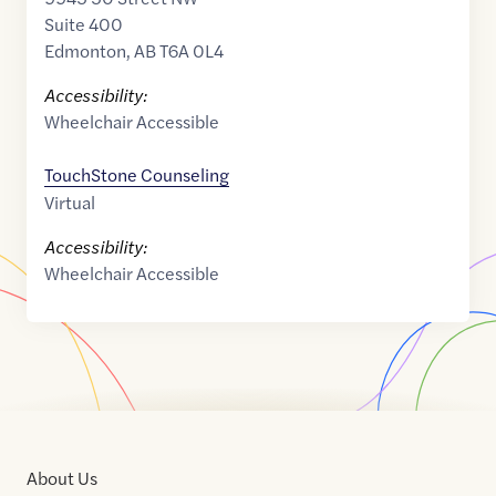
Suite 400
Edmonton
,
AB
T6A 0L4
Accessibility:
Wheelchair Accessible
TouchStone Counseling
Virtual
Accessibility:
Wheelchair Accessible
About Us