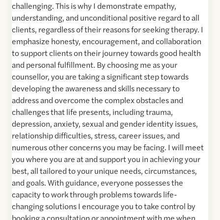
challenging. This is why I demonstrate empathy,
understanding, and unconditional positive regard to all
clients, regardless of their reasons for seeking therapy. I
emphasize honesty, encouragement, and collaboration
to support clients on their journey towards good health
and personal fulfillment. By choosing me as your
counsellor, you are taking a significant step towards
developing the awareness and skills necessary to
address and overcome the complex obstacles and
challenges that life presents, including trauma,
depression, anxiety, sexual and gender identity issues,
relationship difficulties, stress, career issues, and
numerous other concerns you may be facing. I will meet
you where you are at and support you in achieving your
best, all tailored to your unique needs, circumstances,
and goals. With guidance, everyone possesses the
capacity to work through problems towards life-
changing solutions I encourage you to take control by
booking a consultation or appointment with me when