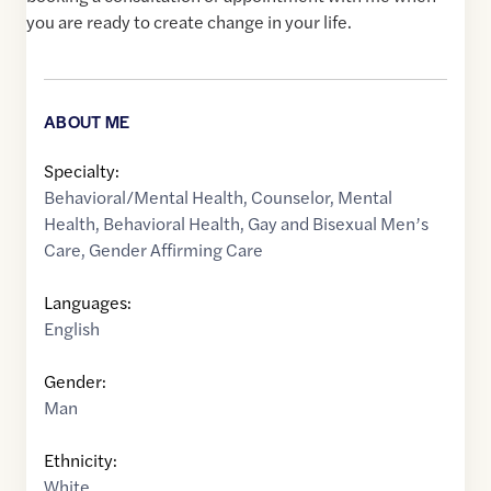
you are ready to create change in your life.
ABOUT ME
Specialty:
Behavioral/Mental Health
,
Counselor
,
Mental
Health
,
Behavioral Health
,
Gay and Bisexual Men’s
Care
,
Gender Affirming Care
Languages:
English
Gender:
Man
Ethnicity:
White