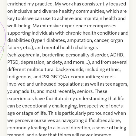
enriched my practice. My work has consistently focused
on inclusive and diverse healthy communities, which are
key tools we can use to achieve and maintain health and
well-being. My extensive experience encompasses
supporting individuals with chronic health conditions and
disabilities (type 1 diabetes, amputation, cancer, organ
failure, etc.), and mental health challenges
(schizophrenia , borderline personality disorder, ADHD,
PTSD, depression, anxiety, and more…), and from several
different multicultural backgrounds, including ethnic,
Indigenous, and 2SLGBTQIA+ communities; street-
involved and unhoused populations; as well as teenagers,
young adults, and most recently, seniors. These
experiences have facilitated my understanding that life
can be exceptionally challenging, irrespective of one’s
age or stage of life. This is particularly pronounced when
we perceive ourselves as navigating difficulties alone,
commonly leading to a loss of direction, a sense of being
trapped, and a fear that things will never improve.