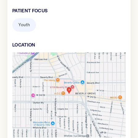
PATIENT FOCUS
Youth
LOCATION
Google
Maps
link
of
34.073849
,$
-118.3805281