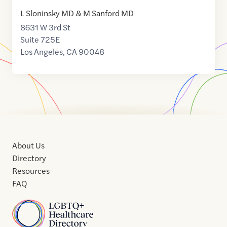
L Sloninsky MD & M Sanford MD
8631 W 3rd St
Suite 725E
Los Angeles
,
CA
90048
About Us
Directory
Resources
FAQ
Home