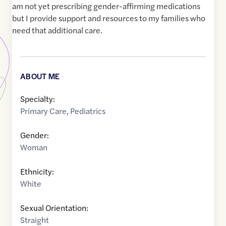
am not yet prescribing gender-affirming medications
but I provide support and resources to my families who
need that additional care.
ABOUT ME
Specialty:
Primary Care
,
Pediatrics
Gender:
Woman
Ethnicity:
White
Sexual Orientation:
Straight