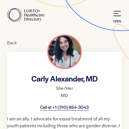
Skip to Content
Home
OPEN
Back
Carly Alexander, MD
She/Her
MD
Call at
+1 (310) 854-3043
I am an ally. I advocate for equal treatment of all my
youth patients including those who are gender diverse. I