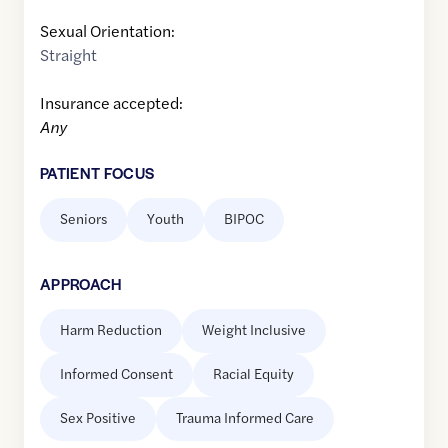
Sexual Orientation:
Straight
Insurance accepted:
Any
PATIENT FOCUS
Seniors
Youth
BIPOC
APPROACH
Harm Reduction
Weight Inclusive
Informed Consent
Racial Equity
Sex Positive
Trauma Informed Care