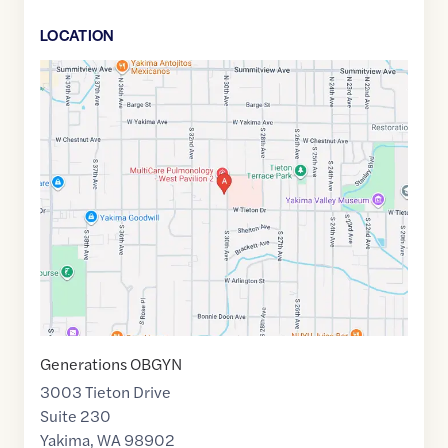
LOCATION
Google
Maps
link
of
46.5934948
,$
-120.5490074
Generations OBGYN
3003 Tieton Drive
Suite 230
Yakima
,
WA
98902