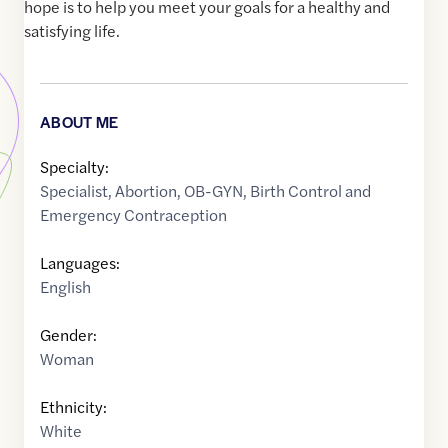
hope is to help you meet your goals for a healthy and
satisfying life.
ABOUT ME
Specialty:
Specialist
,
Abortion
,
OB-GYN
,
Birth Control and
Emergency Contraception
Languages:
English
Gender:
Woman
Ethnicity:
White