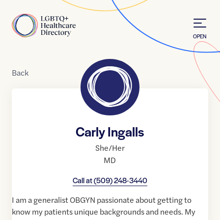
Skip to Content
Home
OPEN
Back
Carly Ingalls
She/Her
MD
Call at
(509) 248-3440
I am a generalist OBGYN passionate about getting to
know my patients unique backgrounds and needs. My