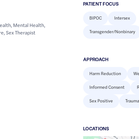
PATIENT FOCUS
BIPOC
Intersex
ealth
,
Mental Health
,
Transgender/Nonbinary
re
,
Sex Therapist
APPROACH
Harm Reduction
We
Informed Consent
R
Sex Positive
Trauma
LOCATION
S