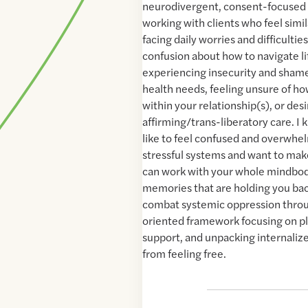
neurodivergent, consent-focused t
working with clients who feel simila
facing daily worries and difficultie
confusion about how to navigate lif
experiencing insecurity and sham
health needs, feeling unsure of 
within your relationship(s), or des
affirming/trans-liberatory care. I 
like to feel confused and overwhe
stressful systems and want to ma
can work with your whole mindbod
memories that are holding you bac
combat systemic oppression throu
oriented framework focusing on 
support, and unpacking internalize
from feeling free.