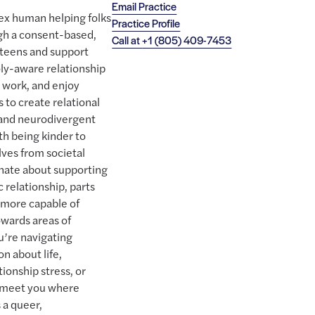
Email Practice
lex human helping folks
Practice Profile
ugh a consent-based,
Call at
+1 (805) 409-7453
e teens and support
oly-aware relationship
s work, and enjoy
 to create relational
 and neurodivergent
ith being kinder to
ves from societal
onate about supporting
 relationship, parts
 more capable of
wards areas of
ou’re navigating
n about life,
tionship stress, or
to meet you where
 a queer,