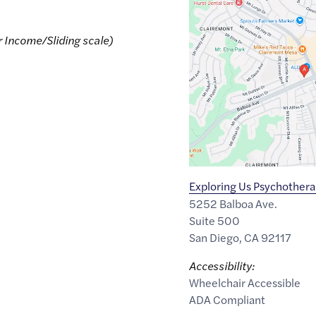
Google
Maps
link
r Income/Sliding scale)
of
32.8192471
,$
-117.183232
Exploring Us Psychother
5252 Balboa Ave.
Suite 500
San Diego
,
CA
92117
Accessibility:
Wheelchair Accessible
ADA Compliant