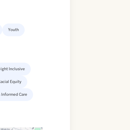
Youth
ight Inclusive
acial Equity
 Informed Care