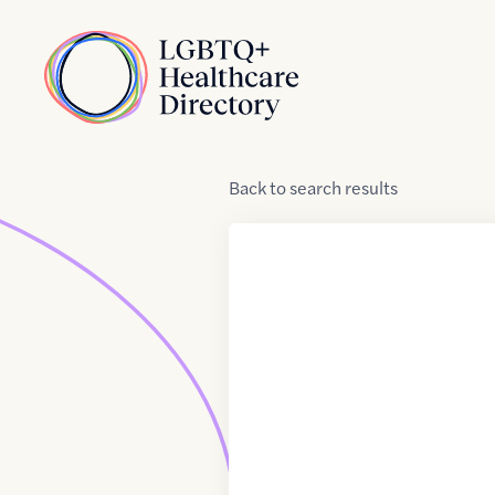
Skip to Content
Home
Back
to
search results