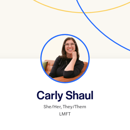
Carly Shaul
She/Her
,
They/Them
LMFT