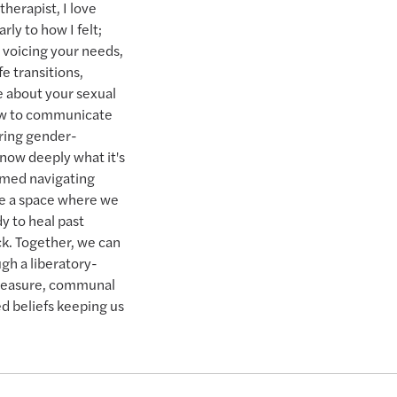
herapist, I love
rly to how I felt;
s voicing your needs,
e transitions,
e about your sexual
how to communicate
iring gender-
know deeply what it's
lmed navigating
ke a space where we
y to heal past
k. Together, we can
gh a liberatory-
pleasure, communal
d beliefs keeping us