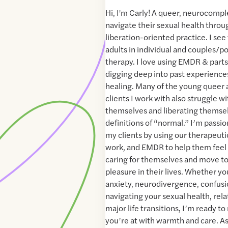
Hi, I'm Carly! A queer, neurocomp
navigate their sexual health thro
liberation-oriented practice. I se
adults in individual and couples/p
therapy. I love using EMDR & part
digging deep into past experiences
healing. Many of the young queer
clients I work with also struggle w
themselves and liberating themsel
definitions of “normal.” I’m passi
my clients by using our therapeutic
work, and EMDR to help them feel
caring for themselves and move to
pleasure in their lives. Whether y
anxiety, neurodivergence, confusio
navigating your sexual health, rela
major life transitions, I’m ready 
you’re at with warmth and care. As