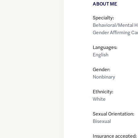
ABOUT ME
Specialty:
Behavioral/Mental H
Gender Affirming Ca
Languages:
English
Gender:
Nonbinary
Ethnicity:
White
Sexual Orientation:
Bisexual
Insurance accepted: