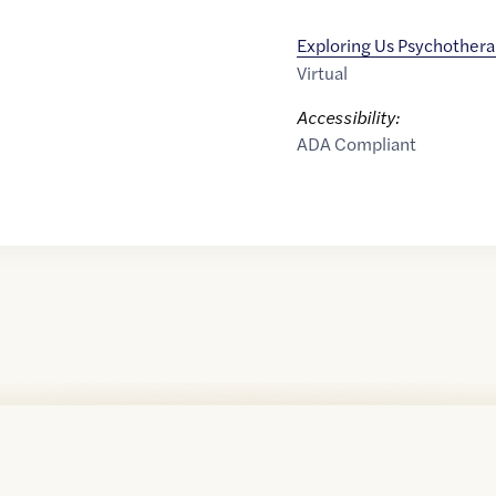
Exploring Us Psychother
Virtual
Accessibility:
ADA Compliant