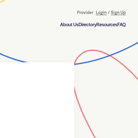
Provider
Login
/
Sign Up
About Us
Directory
Resources
FAQ