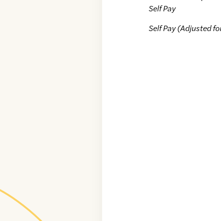
Self Pay
Self Pay (Adjusted fo