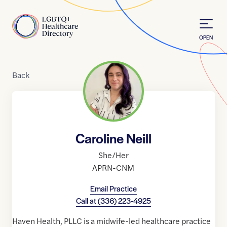
Skip to Content
Home
OPEN
Back
Caroline Neill
She/Her
APRN-CNM
Email Practice
Call at
(336) 223-4925
Haven Health, PLLC is a midwife-led healthcare practice