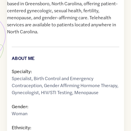
based in Greensboro, North Carolina, offering patient-
centered gynecologic, sexual health, fertility,
menopause, and gender-affirming care. Telehealth
services are available to patients located anywhere in
North Carolina.
ABOUT ME
Specialty:
Specialist
,
Birth Control and Emergency
Contraception
,
Gender Affirming Hormone Therapy
,
Gynecologist
,
HIV/STI Testing
,
Menopause
Gender:
Woman
Ethnicity: