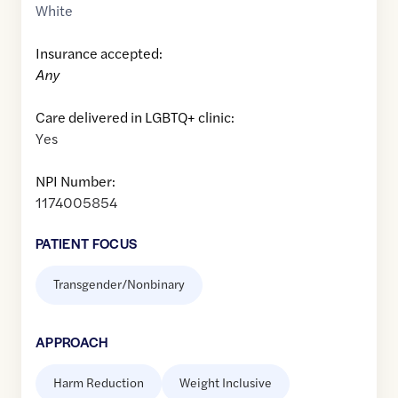
White
Insurance accepted:
Any
Care delivered in LGBTQ+ clinic:
Yes
NPI Number:
1174005854
PATIENT FOCUS
Transgender/Nonbinary
APPROACH
Harm Reduction
Weight Inclusive