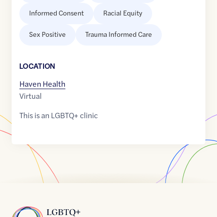
Informed Consent
Racial Equity
Sex Positive
Trauma Informed Care
LOCATION
Haven Health
Virtual
This is an LGBTQ+ clinic
Home