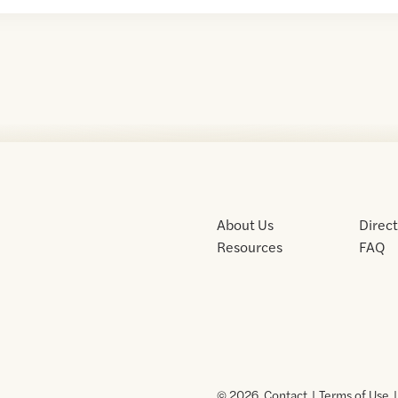
About Us
Direc
Resources
FAQ
© 2026 .
Contact
Terms of Use