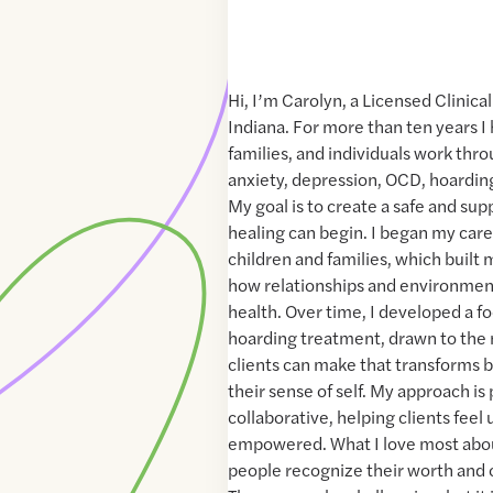
Hi, I’m Carolyn, a Licensed Clinica
Indiana. For more than ten years I
families, and individuals work thr
anxiety, depression, OCD, hoarding
My goal is to create a safe and su
healing can begin. I began my car
children and families, which built
how relationships and environmen
health. Over time, I developed a 
hoarding treatment, drawn to the
clients can make that transforms b
their sense of self. My approach i
collaborative, helping clients fee
empowered. What I love most about
people recognize their worth and 