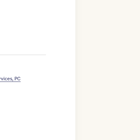
rvices, PC