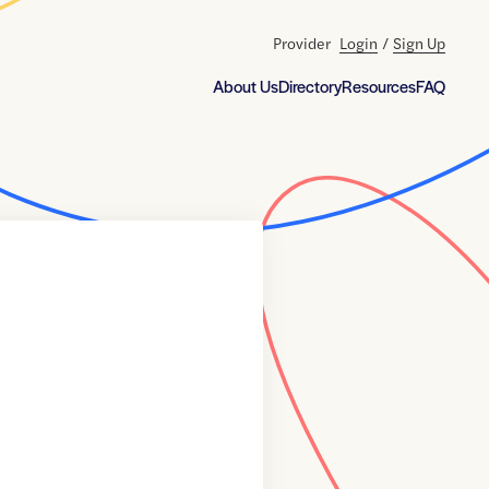
Provider
Login
/
Sign Up
About Us
Directory
Resources
FAQ