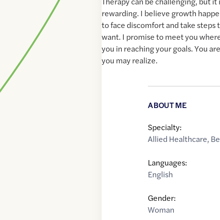
Therapy can be challenging, but it 
rewarding. I believe growth happe
to face discomfort and take steps 
want. I promise to meet you where
you in reaching your goals. You ar
you may realize.
ABOUT ME
Specialty:
Allied Healthcare
,
Be
Languages:
English
Gender:
Woman