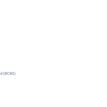
ld (BCBS)