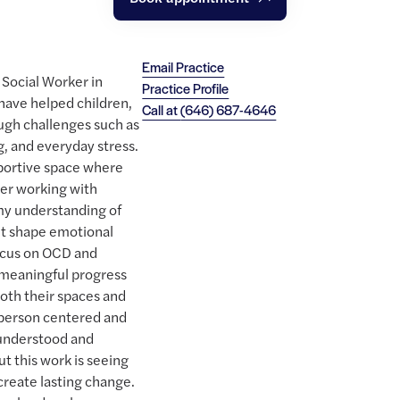
Email Practice
l Social Worker in
Practice Profile
 have helped children,
Call at
(646) 687-4646
ough challenges such as
, and everyday stress.
pportive space where
eer working with
 my understanding of
t shape emotional
focus on OCD and
 meaningful progress
oth their spaces and
s person centered and
l understood and
 this work is seeing
create lasting change.