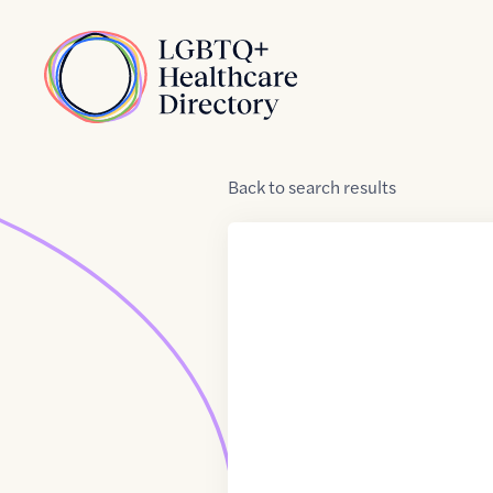
Skip to Content
Home
Back
to
search results