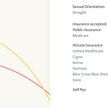
Sexual Orientation:
Straight
Insurance accepted:
Public Insurance
Medicare
Private Insurance
United Healthcare
Cigna
Aetna
Humana
Blue Cross Blue Shie
Sana
Self Pay