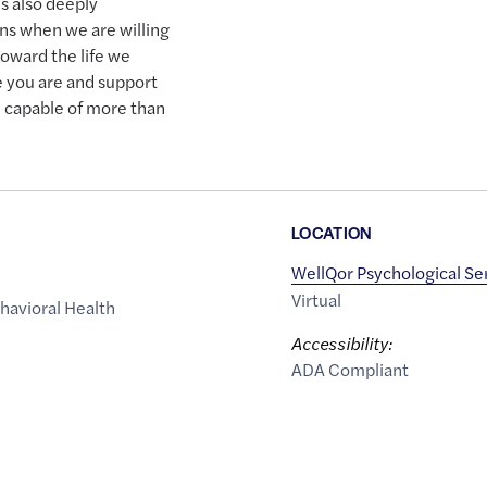
is also deeply
ns when we are willing
toward the life we
 you are and support
e capable of more than
LOCATION
WellQor Psychological Se
Virtual
havioral Health
Accessibility:
ADA Compliant