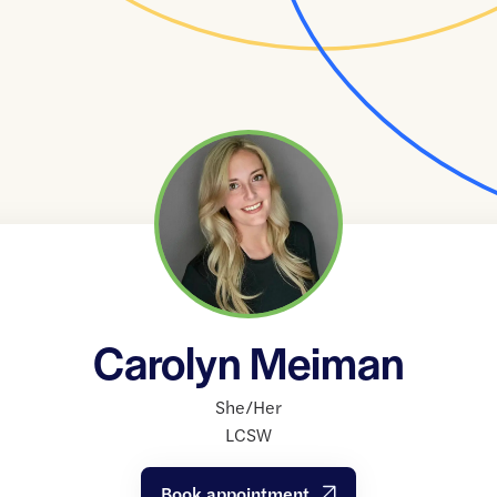
Carolyn Meiman
She/Her
LCSW
Book appointment