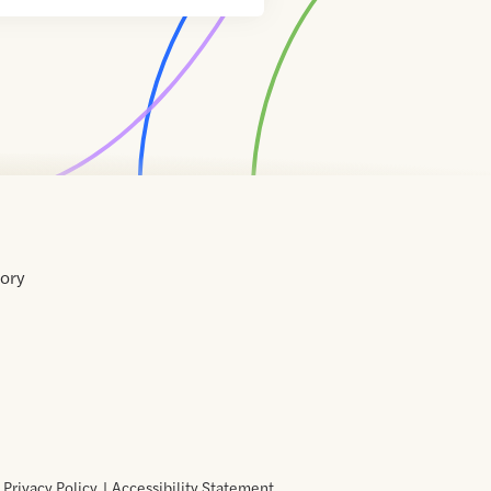
tory
Home
Contact
About
About
Terms
Directory
Directory
Resources
Privacy
Resources
Us
Us
of
Policy
Use
Privacy Policy
Accessibility Statement