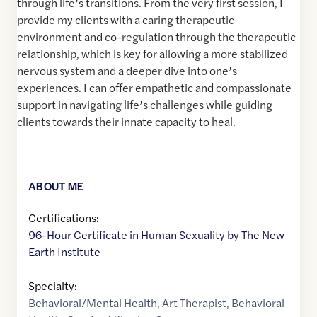
through life’s transitions. From the very first session, I
provide my clients with a caring therapeutic
environment and co-regulation through the therapeutic
relationship, which is key for allowing a more stabilized
nervous system and a deeper dive into one’s
experiences. I can offer empathetic and compassionate
support in navigating life’s challenges while guiding
clients towards their innate capacity to heal.
ABOUT ME
Certifications:
96-Hour Certificate in Human Sexuality by The New
Earth Institute
Specialty:
Behavioral/Mental Health
,
Art Therapist
,
Behavioral