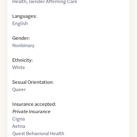
Health
,
Gender Affirming Care
Languages:
English
Gender:
Nonbinary
Ethnicity:
White
Sexual Orientation:
Queer
Insurance accepted:
Private Insurance
Cigna
Aetna
Quest Behavioral Health