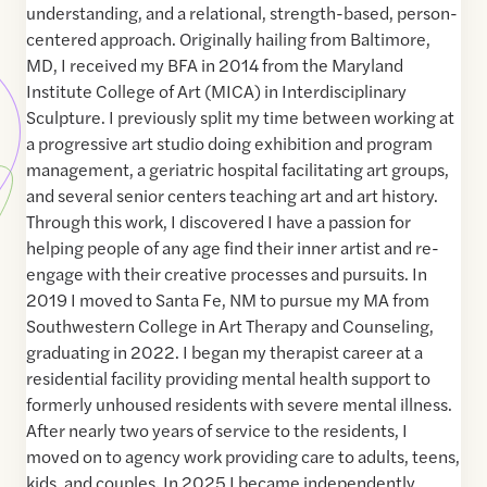
understanding, and a relational, strength-based, person-
centered approach. Originally hailing from Baltimore,
MD, I received my BFA in 2014 from the Maryland
Institute College of Art (MICA) in Interdisciplinary
Sculpture. I previously split my time between working at
a progressive art studio doing exhibition and program
management, a geriatric hospital facilitating art groups,
and several senior centers teaching art and art history.
Through this work, I discovered I have a passion for
helping people of any age find their inner artist and re-
engage with their creative processes and pursuits. In
2019 I moved to Santa Fe, NM to pursue my MA from
Southwestern College in Art Therapy and Counseling,
graduating in 2022. I began my therapist career at a
residential facility providing mental health support to
formerly unhoused residents with severe mental illness.
After nearly two years of service to the residents, I
moved on to agency work providing care to adults, teens,
kids, and couples. In 2025 I became independently