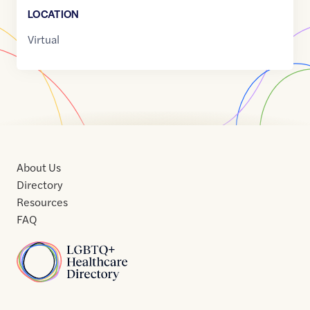
LOCATION
Virtual
About Us
Directory
Resources
FAQ
Home