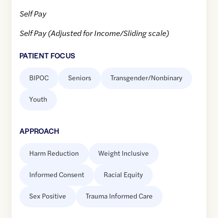
Self Pay
Self Pay (Adjusted for Income/Sliding scale)
PATIENT FOCUS
BIPOC
Seniors
Transgender/Nonbinary
Youth
APPROACH
Harm Reduction
Weight Inclusive
Informed Consent
Racial Equity
Sex Positive
Trauma Informed Care