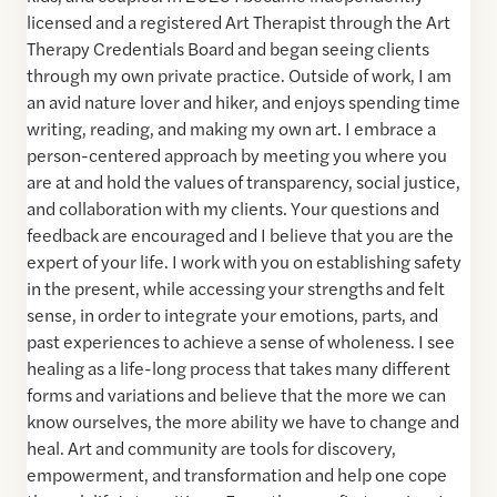
licensed and a registered Art Therapist through the Art
Therapy Credentials Board and began seeing clients
through my own private practice. Outside of work, I am
an avid nature lover and hiker, and enjoys spending time
writing, reading, and making my own art. I embrace a
person-centered approach by meeting you where you
are at and hold the values of transparency, social justice,
and collaboration with my clients. Your questions and
feedback are encouraged and I believe that you are the
expert of your life. I work with you on establishing safety
in the present, while accessing your strengths and felt
sense, in order to integrate your emotions, parts, and
past experiences to achieve a sense of wholeness. I see
healing as a life-long process that takes many different
forms and variations and believe that the more we can
know ourselves, the more ability we have to change and
heal. Art and community are tools for discovery,
empowerment, and transformation and help one cope