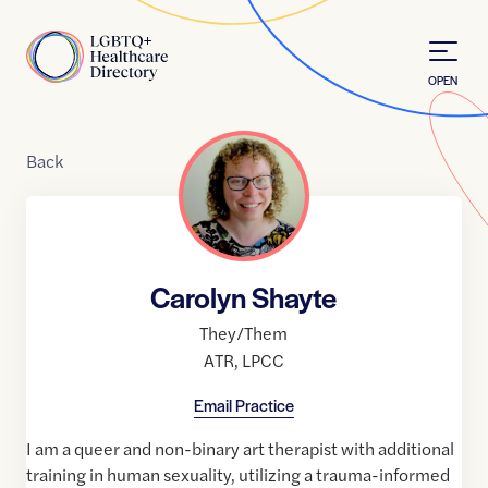
Skip to Content
Home
OPEN
Back
Carolyn Shayte
They/Them
ATR
,
LPCC
Email Practice
I am a queer and non-binary art therapist with additional
training in human sexuality, utilizing a trauma-informed